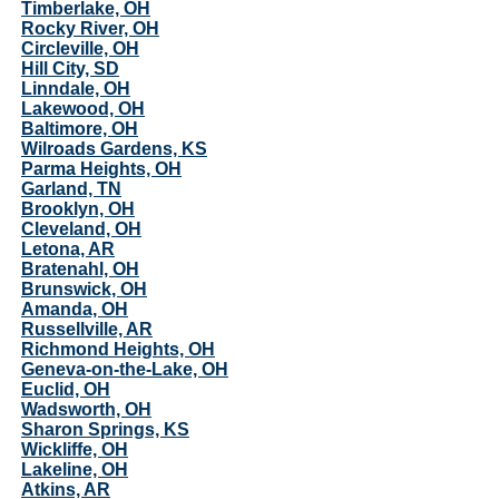
Timberlake, OH
Rocky River, OH
Circleville, OH
Hill City, SD
Linndale, OH
Lakewood, OH
Baltimore, OH
Wilroads Gardens, KS
Parma Heights, OH
Garland, TN
Brooklyn, OH
Cleveland, OH
Letona, AR
Bratenahl, OH
Brunswick, OH
Amanda, OH
Russellville, AR
Richmond Heights, OH
Geneva-on-the-Lake, OH
Euclid, OH
Wadsworth, OH
Sharon Springs, KS
Wickliffe, OH
Lakeline, OH
Atkins, AR