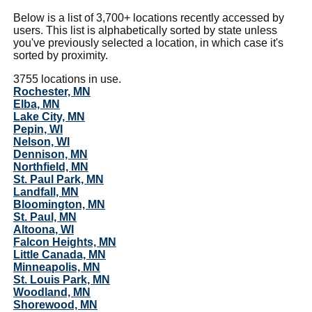
Below is a list of 3,700+ locations recently accessed by
users. This list is alphabetically sorted by state unless
you've previously selected a location, in which case it's
sorted by proximity.
3755 locations in use.
Rochester, MN
Elba, MN
Lake City, MN
Pepin, WI
Nelson, WI
Dennison, MN
Northfield, MN
St. Paul Park, MN
Landfall, MN
Bloomington, MN
St. Paul, MN
Altoona, WI
Falcon Heights, MN
Little Canada, MN
Minneapolis, MN
St. Louis Park, MN
Woodland, MN
Shorewood, MN