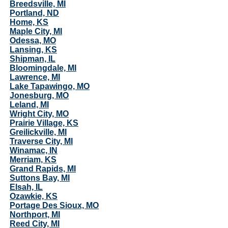
Breedsville, MI
Portland, ND
Home, KS
Maple City, MI
Odessa, MO
Lansing, KS
Shipman, IL
Bloomingdale, MI
Lawrence, MI
Lake Tapawingo, MO
Jonesburg, MO
Leland, MI
Wright City, MO
Prairie Village, KS
Greilickville, MI
Traverse City, MI
Winamac, IN
Merriam, KS
Grand Rapids, MI
Suttons Bay, MI
Elsah, IL
Ozawkie, KS
Portage Des Sioux, MO
Northport, MI
Reed City, MI