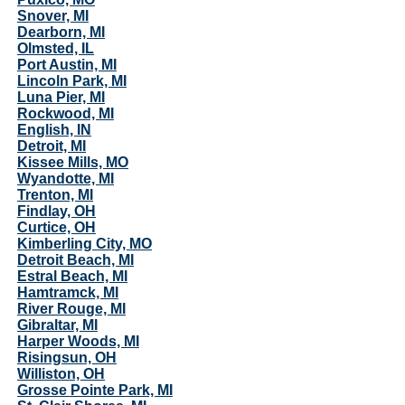
Snover, MI
Dearborn, MI
Olmsted, IL
Port Austin, MI
Lincoln Park, MI
Luna Pier, MI
Rockwood, MI
English, IN
Detroit, MI
Kissee Mills, MO
Wyandotte, MI
Trenton, MI
Findlay, OH
Curtice, OH
Kimberling City, MO
Detroit Beach, MI
Estral Beach, MI
Hamtramck, MI
River Rouge, MI
Gibraltar, MI
Harper Woods, MI
Risingsun, OH
Williston, OH
Grosse Pointe Park, MI