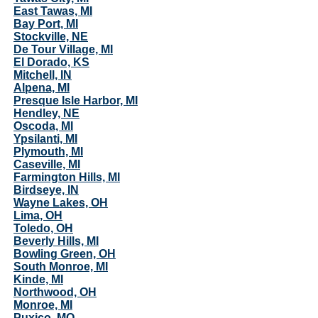
East Tawas, MI
Bay Port, MI
Stockville, NE
De Tour Village, MI
El Dorado, KS
Mitchell, IN
Alpena, MI
Presque Isle Harbor, MI
Hendley, NE
Oscoda, MI
Ypsilanti, MI
Plymouth, MI
Caseville, MI
Farmington Hills, MI
Birdseye, IN
Wayne Lakes, OH
Lima, OH
Toledo, OH
Beverly Hills, MI
Bowling Green, OH
South Monroe, MI
Kinde, MI
Northwood, OH
Monroe, MI
Puxico, MO