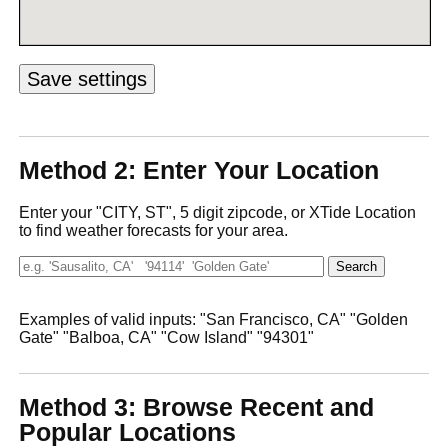
Method 2: Enter Your Location
Enter your "CITY, ST", 5 digit zipcode, or XTide Location
to find weather forecasts for your area.
Examples of valid inputs: "San Francisco, CA" "Golden
Gate" "Balboa, CA" "Cow Island" "94301"
Method 3: Browse Recent and
Popular Locations