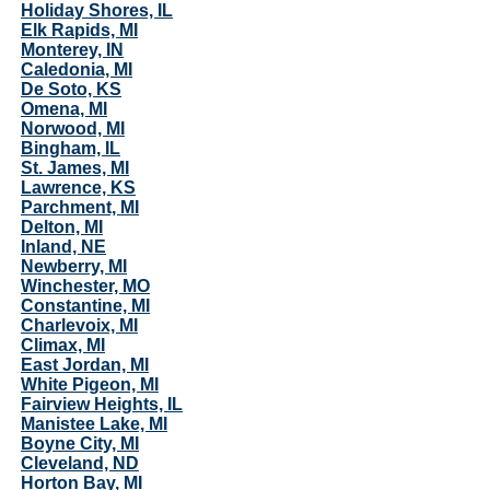
Holiday Shores, IL
Elk Rapids, MI
Monterey, IN
Caledonia, MI
De Soto, KS
Omena, MI
Norwood, MI
Bingham, IL
St. James, MI
Lawrence, KS
Parchment, MI
Delton, MI
Inland, NE
Newberry, MI
Winchester, MO
Constantine, MI
Charlevoix, MI
Climax, MI
East Jordan, MI
White Pigeon, MI
Fairview Heights, IL
Manistee Lake, MI
Boyne City, MI
Cleveland, ND
Horton Bay, MI