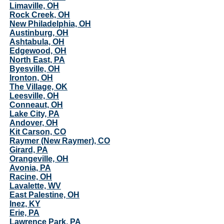
Limaville, OH
Rock Creek, OH
New Philadelphia, OH
Austinburg, OH
Ashtabula, OH
Edgewood, OH
North East, PA
Byesville, OH
Ironton, OH
The Village, OK
Leesville, OH
Conneaut, OH
Lake City, PA
Andover, OH
Kit Carson, CO
Raymer (New Raymer), CO
Girard, PA
Orangeville, OH
Avonia, PA
Racine, OH
Lavalette, WV
East Palestine, OH
Inez, KY
Erie, PA
Lawrence Park, PA