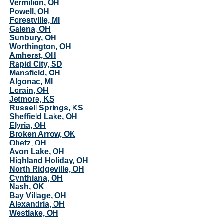
Vermilion, OH
Powell, OH
Forestville, MI
Galena, OH
Sunbury, OH
Worthington, OH
Amherst, OH
Rapid City, SD
Mansfield, OH
Algonac, MI
Lorain, OH
Jetmore, KS
Russell Springs, KS
Sheffield Lake, OH
Elyria, OH
Broken Arrow, OK
Obetz, OH
Avon Lake, OH
Highland Holiday, OH
North Ridgeville, OH
Cynthiana, OH
Nash, OK
Bay Village, OH
Alexandria, OH
Westlake, OH