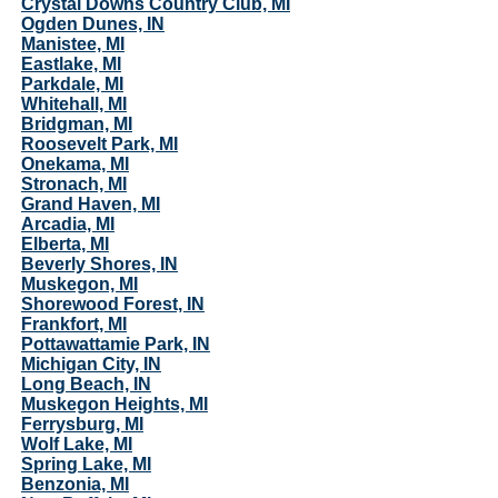
Crystal Downs Country Club, MI
Ogden Dunes, IN
Manistee, MI
Eastlake, MI
Parkdale, MI
Whitehall, MI
Bridgman, MI
Roosevelt Park, MI
Onekama, MI
Stronach, MI
Grand Haven, MI
Arcadia, MI
Elberta, MI
Beverly Shores, IN
Muskegon, MI
Shorewood Forest, IN
Frankfort, MI
Pottawattamie Park, IN
Michigan City, IN
Long Beach, IN
Muskegon Heights, MI
Ferrysburg, MI
Wolf Lake, MI
Spring Lake, MI
Benzonia, MI