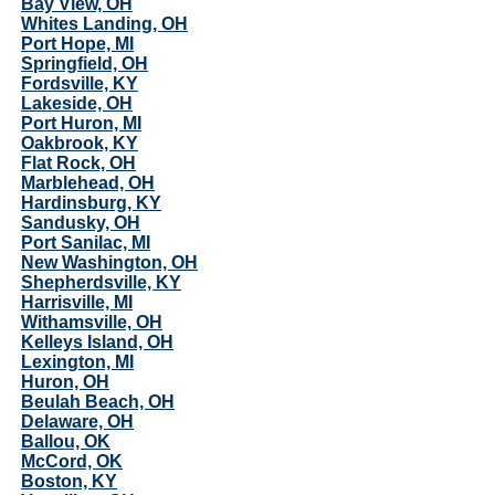
Bay View, OH
Whites Landing, OH
Port Hope, MI
Springfield, OH
Fordsville, KY
Lakeside, OH
Port Huron, MI
Oakbrook, KY
Flat Rock, OH
Marblehead, OH
Hardinsburg, KY
Sandusky, OH
Port Sanilac, MI
New Washington, OH
Shepherdsville, KY
Harrisville, MI
Withamsville, OH
Kelleys Island, OH
Lexington, MI
Huron, OH
Beulah Beach, OH
Delaware, OH
Ballou, OK
McCord, OK
Boston, KY