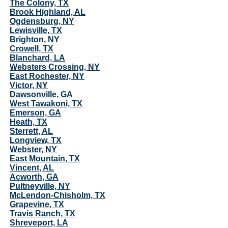
The Colony, TX
Brook Highland, AL
Ogdensburg, NY
Lewisville, TX
Brighton, NY
Crowell, TX
Blanchard, LA
Websters Crossing, NY
East Rochester, NY
Victor, NY
Dawsonville, GA
West Tawakoni, TX
Emerson, GA
Heath, TX
Sterrett, AL
Longview, TX
Webster, NY
East Mountain, TX
Vincent, AL
Acworth, GA
Pultneyville, NY
McLendon-Chisholm, TX
Grapevine, TX
Travis Ranch, TX
Shreveport, LA