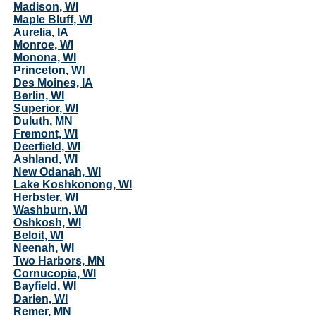
Madison, WI
Maple Bluff, WI
Aurelia, IA
Monroe, WI
Monona, WI
Princeton, WI
Des Moines, IA
Berlin, WI
Superior, WI
Duluth, MN
Fremont, WI
Deerfield, WI
Ashland, WI
New Odanah, WI
Lake Koshkonong, WI
Herbster, WI
Washburn, WI
Oshkosh, WI
Beloit, WI
Neenah, WI
Two Harbors, MN
Cornucopia, WI
Bayfield, WI
Darien, WI
Remer, MN