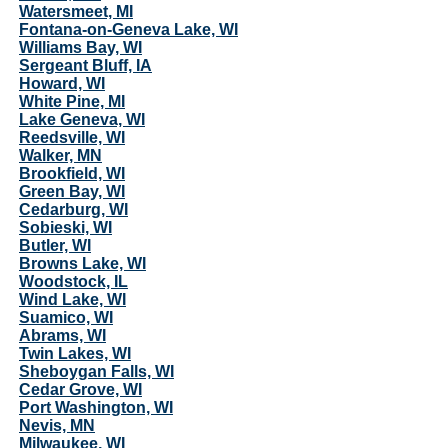
Watersmeet, MI
Fontana-on-Geneva Lake, WI
Williams Bay, WI
Sergeant Bluff, IA
Howard, WI
White Pine, MI
Lake Geneva, WI
Reedsville, WI
Walker, MN
Brookfield, WI
Green Bay, WI
Cedarburg, WI
Sobieski, WI
Butler, WI
Browns Lake, WI
Woodstock, IL
Wind Lake, WI
Suamico, WI
Abrams, WI
Twin Lakes, WI
Sheboygan Falls, WI
Cedar Grove, WI
Port Washington, WI
Nevis, MN
Milwaukee, WI