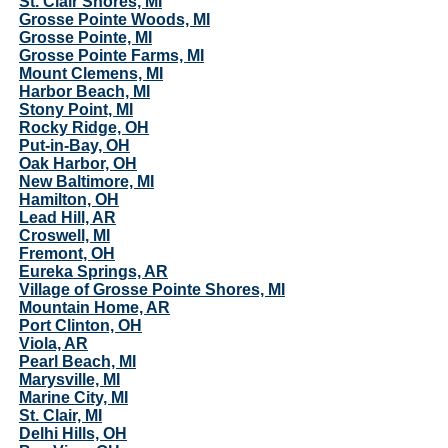
St. Clair Shores, MI
Grosse Pointe Woods, MI
Grosse Pointe, MI
Grosse Pointe Farms, MI
Mount Clemens, MI
Harbor Beach, MI
Stony Point, MI
Rocky Ridge, OH
Put-in-Bay, OH
Oak Harbor, OH
New Baltimore, MI
Hamilton, OH
Lead Hill, AR
Croswell, MI
Fremont, OH
Eureka Springs, AR
Village of Grosse Pointe Shores, MI
Mountain Home, AR
Port Clinton, OH
Viola, AR
Pearl Beach, MI
Marysville, MI
Marine City, MI
St. Clair, MI
Delhi Hills, OH