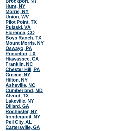
Brockport, NY
Hunt, NY
Morris, NY
Union, WV
Pilot Point, TX
Pulaski, VA
Florence, CO
Boys Ranch, TX
Mount Morris, NY
Oswayo, PA
Princeton, TX
Hiawassee, GA
Franklin, NC
Chester Hill, PA
Greece, NY
Hilton, NY
Asheville, NC
Cumberland, MD
Alvord, TX
Lakeville, NY
Dillard, GA
Rochester, NY
Irondequoit, NY
Pell City, AL
Cartersville, GA