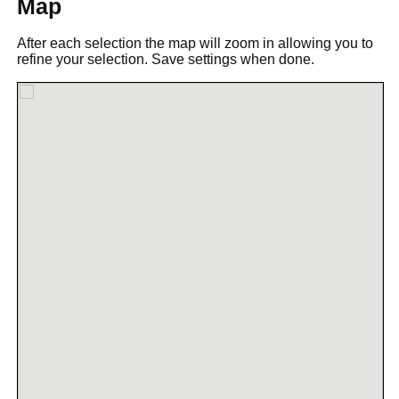
Map
After each selection the map will zoom in allowing you to
refine your selection. Save settings when done.