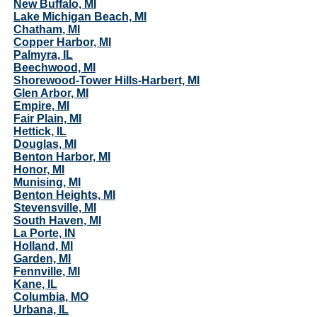
New Buffalo, MI
Lake Michigan Beach, MI
Chatham, MI
Copper Harbor, MI
Palmyra, IL
Beechwood, MI
Shorewood-Tower Hills-Harbert, MI
Glen Arbor, MI
Empire, MI
Fair Plain, MI
Hettick, IL
Douglas, MI
Benton Harbor, MI
Honor, MI
Munising, MI
Benton Heights, MI
Stevensville, MI
South Haven, MI
La Porte, IN
Holland, MI
Garden, MI
Fennville, MI
Kane, IL
Columbia, MO
Urbana, IL