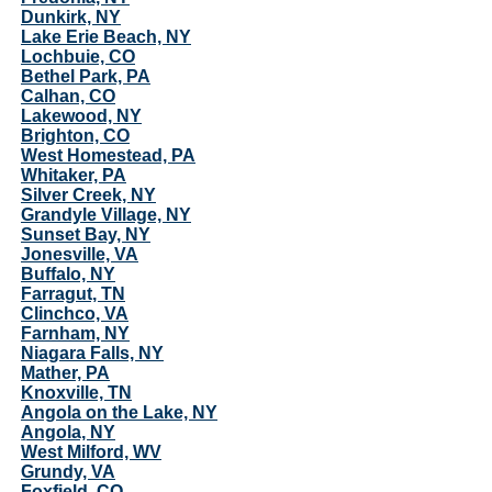
Dunkirk, NY
Lake Erie Beach, NY
Lochbuie, CO
Bethel Park, PA
Calhan, CO
Lakewood, NY
Brighton, CO
West Homestead, PA
Whitaker, PA
Silver Creek, NY
Grandyle Village, NY
Sunset Bay, NY
Jonesville, VA
Buffalo, NY
Farragut, TN
Clinchco, VA
Farnham, NY
Niagara Falls, NY
Mather, PA
Knoxville, TN
Angola on the Lake, NY
Angola, NY
West Milford, WV
Grundy, VA
Foxfield, CO