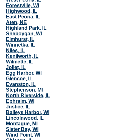
Forestville, WI
Highwood, IL
East Peoria, IL
Aten, NE
Highland Park, IL
Sheboygan, WI
Elmhurst, IL
Winnetka, IL
Niles, IL
Kenilworth, IL
Wilmette, IL
Joliet, IL
Egg Harbor, WI
Glencoe, IL
Evanston, IL
Stephenson, MI
North Riverside, IL
Ephraim, WI
Justice, IL
Baileys Harbor, WI
Lincolnwood, IL
Montague, MI
Sister Bay, WI
Wind Point, WI