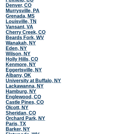
Denver, CO
Murrysville, PA
Grenada, MS
Louisville, TN
Vansant, VA
Cherry Creek, CO
Beards Fork, WV
Wanakah, NY
Eden, NY
Wilson, NY
Holly Hills, CO
Kenmore, NY
Eggertsville, NY
Albany, OK
University at Buffalo, NY
Lackawanna, NY
Hamburg, NY
Englewood, CO
Castle Pines, CO
Olcott, NY
Sheridan, CO
Orchard Park, NY
Paris, TX
Barker, NY