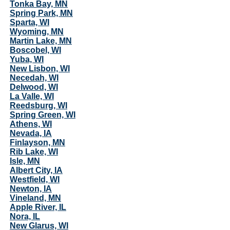
Tonka Bay, MN
Spring Park, MN
Sparta, WI
Wyoming, MN
Martin Lake, MN
Boscobel, WI
Yuba, WI
New Lisbon, WI
Necedah, WI
Delwood, WI
La Valle, WI
Reedsburg, WI
Spring Green, WI
Athens, WI
Nevada, IA
Finlayson, MN
Rib Lake, WI
Isle, MN
Albert City, IA
Westfield, WI
Newton, IA
Vineland, MN
Apple River, IL
Nora, IL
New Glarus, WI