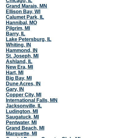
Chicago, IL
Grand Marais, MN
Ellison Bay, WI
Calumet Park, IL
Hannibal, MO
Pilgrim, MI
Barry, IL
Lake Petersburg, IL
Whiting, IN
Hammond, IN
St. Joseph, MI
Ashland, IL
New Era, MI
Hart, MI
Big Bay, MI
Dune Acres, IN
Gary, IN
Copper City, MI
International Falls, MN
Jacksonville, IL
Ludington, MI
Saugatuck, MI
Pentwater, MI
Grand Beach, MI
Marquette, MI