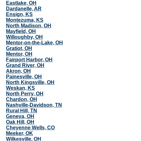
Eastlake, OH
Dardanelle, AR
Ensign, KS
Montezuma, KS
North Madison, OH
Mayfield, OH
Willoughby, OH
Mentor-on-the-Lake, OH
Gratiot, OH
Mentor, OH
Fairport Harbor, OH
Grand River, OH
Akron, OH
Painesville, OH
North Kingsville, OH
Weskan, KS
North Perry, OH
Chardon, OH
Nashville-Davidson, TN
Rural Hill, TN
Geneva, OH
Oak Hill, OH
Cheyenne Wells, CO
Meeker, OK
Wilkesville, OH