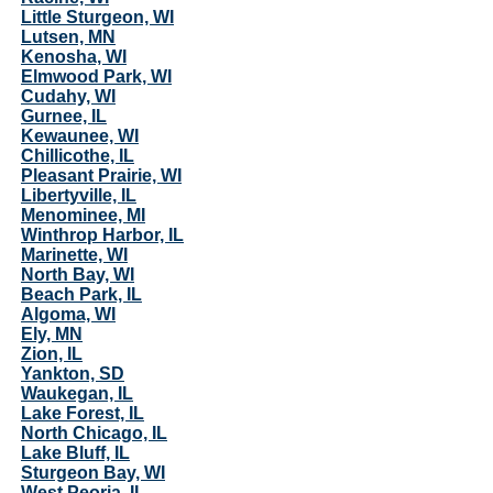
Little Sturgeon, WI
Lutsen, MN
Kenosha, WI
Elmwood Park, WI
Cudahy, WI
Gurnee, IL
Kewaunee, WI
Chillicothe, IL
Pleasant Prairie, WI
Libertyville, IL
Menominee, MI
Winthrop Harbor, IL
Marinette, WI
North Bay, WI
Beach Park, IL
Algoma, WI
Ely, MN
Zion, IL
Yankton, SD
Waukegan, IL
Lake Forest, IL
North Chicago, IL
Lake Bluff, IL
Sturgeon Bay, WI
West Peoria, IL