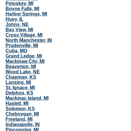
Petoskey, MI
Boyne Falls, MI
Harbor Springs, MI
Huey, IL
Johns, NE
Bay View, MI
Cross Village, MI
North Manchester, IN
Prudenville, MI
Cuba, MO
Grand Ledge, MI
Mackinaw City, MI
Beaverton, MI
Wood Lake, NE
Chapman, KS
Lansing, MI
St. Ignace, MI
Delphos, KS
Mackinac Island, MI
Haslett, MI
Solomon, KS
Cheboygan, MI
Freeland, MI
Indianapolis, IN
Pinconning, MI