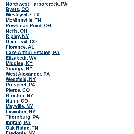
Northwest Harborcreek, PA
Byers, CO
Wesleyville, PA
McMinnville, TN
Powhatan Point, OH
Neffs, OH
Ripley, NY
Deer Trail, CO
Florence, AL
Lake Arthur Estates, PA
Elizabeth, WV
Middles, KY
Youngs, NY
West Alexander, PA
Westfield, NY
Prospect, PA
Pierce, CO
Brocton, NY
Nunn, CO
Mayville, NY
Lewiston, NY
Thornburg, PA
Ingram, PA
Oak Ridge, TN
Fredonia, NY