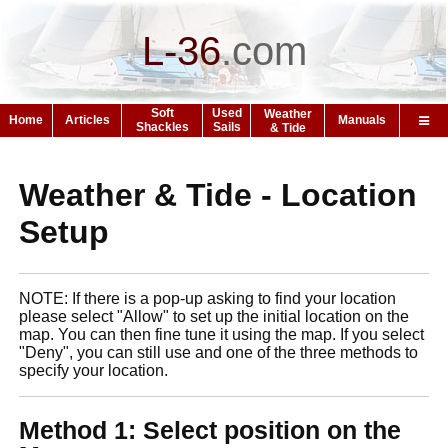
L-36
.
com
Soft
Used
Weather
Home
Articles
Manuals
Shackles
Sails
& Tide
Weather & Tide - Location
Setup
NOTE: If there is a pop-up asking to find your location
please select "Allow" to set up the initial location on the
map. You can then fine tune it using the map. If you select
"Deny", you can still use and one of the three methods to
specify your location.
Method 1: Select position on the