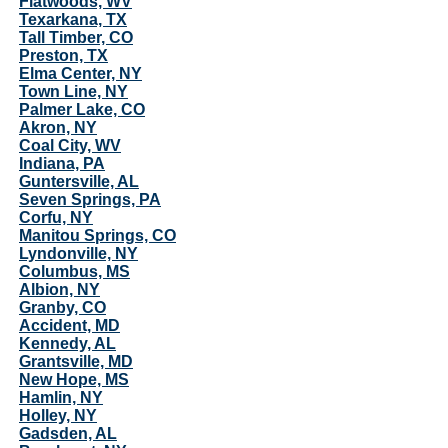
Flatwoods, WV
Texarkana, TX
Tall Timber, CO
Preston, TX
Elma Center, NY
Town Line, NY
Palmer Lake, CO
Akron, NY
Coal City, WV
Indiana, PA
Guntersville, AL
Seven Springs, PA
Corfu, NY
Manitou Springs, CO
Lyndonville, NY
Columbus, MS
Albion, NY
Granby, CO
Accident, MD
Kennedy, AL
Grantsville, MD
New Hope, MS
Hamlin, NY
Holley, NY
Gadsden, AL