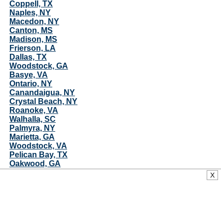
Coppell, TX
Naples, NY
Macedon, NY
Canton, MS
Madison, MS
Frierson, LA
Dallas, TX
Woodstock, GA
Basye, VA
Ontario, NY
Canandaigua, NY
Crystal Beach, NY
Roanoke, VA
Walhalla, SC
Palmyra, NY
Marietta, GA
Woodstock, VA
Pelican Bay, TX
Oakwood, GA
Bolton, MS
X
Azle, TX
Rutherford College, NC
Matador, TX
Rest Haven, GA
Pelahatchie, MS