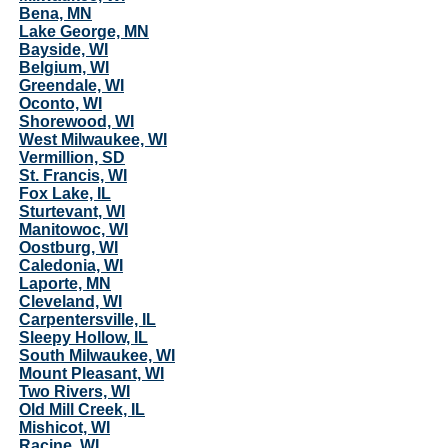
Bena, MN
Lake George, MN
Bayside, WI
Belgium, WI
Greendale, WI
Oconto, WI
Shorewood, WI
West Milwaukee, WI
Vermillion, SD
St. Francis, WI
Fox Lake, IL
Sturtevant, WI
Manitowoc, WI
Oostburg, WI
Caledonia, WI
Laporte, MN
Cleveland, WI
Carpentersville, IL
Sleepy Hollow, IL
South Milwaukee, WI
Mount Pleasant, WI
Two Rivers, WI
Old Mill Creek, IL
Mishicot, WI
Racine, WI