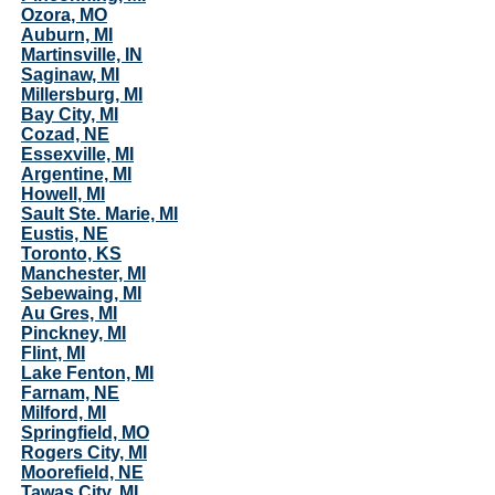
Ozora, MO
Auburn, MI
Martinsville, IN
Saginaw, MI
Millersburg, MI
Bay City, MI
Cozad, NE
Essexville, MI
Argentine, MI
Howell, MI
Sault Ste. Marie, MI
Eustis, NE
Toronto, KS
Manchester, MI
Sebewaing, MI
Au Gres, MI
Pinckney, MI
Flint, MI
Lake Fenton, MI
Farnam, NE
Milford, MI
Springfield, MO
Rogers City, MI
Moorefield, NE
Tawas City, MI