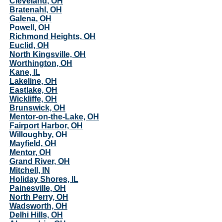
Cleveland, OH
Bratenahl, OH
Galena, OH
Powell, OH
Richmond Heights, OH
Euclid, OH
North Kingsville, OH
Worthington, OH
Kane, IL
Lakeline, OH
Eastlake, OH
Wickliffe, OH
Brunswick, OH
Mentor-on-the-Lake, OH
Fairport Harbor, OH
Willoughby, OH
Mayfield, OH
Mentor, OH
Grand River, OH
Mitchell, IN
Holiday Shores, IL
Painesville, OH
North Perry, OH
Wadsworth, OH
Delhi Hills, OH