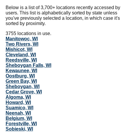
Below is a list of 3,700+ locations recently accessed by
users. This list is alphabetically sorted by state unless
you've previously selected a location, in which case it's
sorted by proximity.
3755 locations in use.
Manitowoc, WI
Two Rivers, WI
Mishicot, WI
Cleveland, WI
Reedsville, WI
Sheboygan Falls, WI
Kewaunee, WI
Oostburg, WI
Green Bay, WI
Sheboygan, WI
Cedar Grove, WI
Algoma, WI
Howard, WI
Suamico, WI
Neenah, WI
Belgium, WI
Forestville, WI
Sobieski, WI