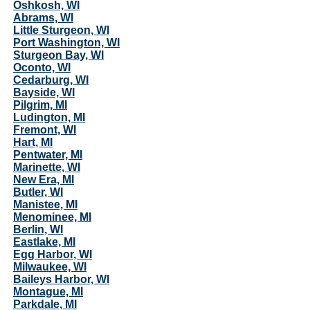
Oshkosh, WI
Abrams, WI
Little Sturgeon, WI
Port Washington, WI
Sturgeon Bay, WI
Oconto, WI
Cedarburg, WI
Bayside, WI
Pilgrim, MI
Ludington, MI
Fremont, WI
Hart, MI
Pentwater, MI
Marinette, WI
New Era, MI
Butler, WI
Manistee, MI
Menominee, MI
Berlin, WI
Eastlake, MI
Egg Harbor, WI
Milwaukee, WI
Baileys Harbor, WI
Montague, MI
Parkdale, MI