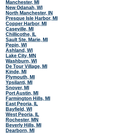
Manchester, MI
New Odanah, WI
North Manchester, IN
Presque Isle Harbor, MI
Copper Harbor, MI
Caseville, MI
Chillicothe, IL
Sault Ste. Marie, MI
Pepin, WI
Ashland, WI
Lake City, MN
Washburn, WI
De Tour Village, MI
Kinde, MI
Plymouth, MI
Ypsilanti, MI
Snover, MI
Port Austin, MI
Farmington Hills, MI
East Peoria, IL
Bayfield, WI
West Peoria, IL
Rochester, MN
Beverly Hills, MI
Dearborn, MI