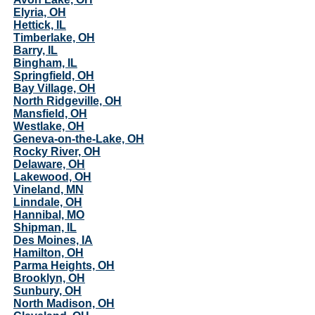
Elyria, OH
Hettick, IL
Timberlake, OH
Barry, IL
Bingham, IL
Springfield, OH
Bay Village, OH
North Ridgeville, OH
Mansfield, OH
Westlake, OH
Geneva-on-the-Lake, OH
Rocky River, OH
Delaware, OH
Lakewood, OH
Vineland, MN
Linndale, OH
Hannibal, MO
Shipman, IL
Des Moines, IA
Hamilton, OH
Parma Heights, OH
Brooklyn, OH
Sunbury, OH
North Madison, OH