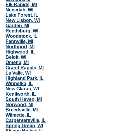
Elk Rapids, MI
Necedah, WI
Lake Forest, IL
New Lisbon, WI
Garden, MI
Reedsburg, WI
Woodstock, IL
Fennville, MI
Northport, MI
Highwood, IL
Beloit, WI
Omena, MI
Grand Rapids, MI
La Valle, WI
Highland Park, IL
Winnetka, IL
New Glarus, WI
Kenilworth, IL
South Haven, MI
Norwood, MI
Breedsville, MI
Wilmette, IL
Carpentersville, IL
Spring Green, WI
Sleepy Hollow, IL