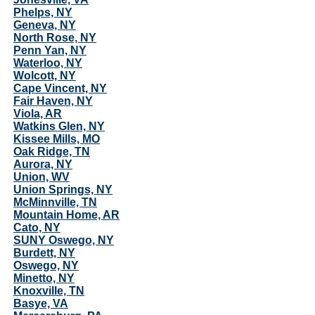
Phelps, NY
Geneva, NY
North Rose, NY
Penn Yan, NY
Waterloo, NY
Wolcott, NY
Cape Vincent, NY
Fair Haven, NY
Viola, AR
Watkins Glen, NY
Kissee Mills, MO
Oak Ridge, TN
Aurora, NY
Union, WV
Union Springs, NY
McMinnville, TN
Mountain Home, AR
Cato, NY
SUNY Oswego, NY
Burdett, NY
Oswego, NY
Minetto, NY
Knoxville, TN
Basye, VA