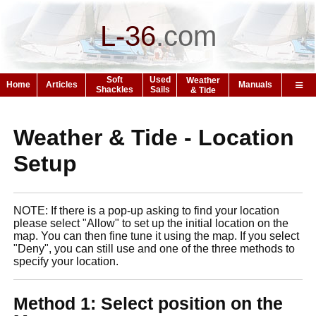
L-36
.
com
Soft
Used
Weather
Home
Articles
Manuals
Shackles
Sails
& Tide
Weather & Tide - Location
Setup
NOTE: If there is a pop-up asking to find your location
please select "Allow" to set up the initial location on the
map. You can then fine tune it using the map. If you select
"Deny", you can still use and one of the three methods to
specify your location.
Method 1: Select position on the