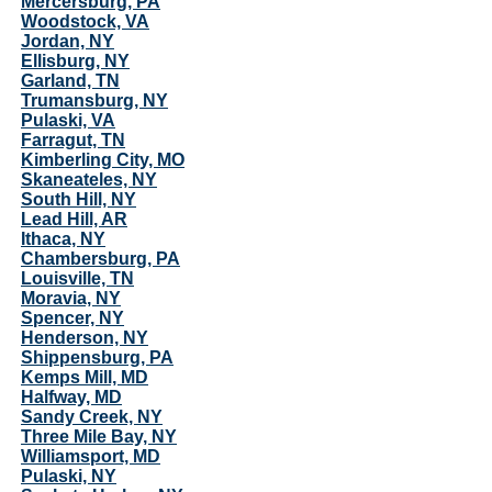
Mercersburg, PA
Woodstock, VA
Jordan, NY
Ellisburg, NY
Garland, TN
Trumansburg, NY
Pulaski, VA
Farragut, TN
Kimberling City, MO
Skaneateles, NY
South Hill, NY
Lead Hill, AR
Ithaca, NY
Chambersburg, PA
Louisville, TN
Moravia, NY
Spencer, NY
Henderson, NY
Shippensburg, PA
Kemps Mill, MD
Halfway, MD
Sandy Creek, NY
Three Mile Bay, NY
Williamsport, MD
Pulaski, NY