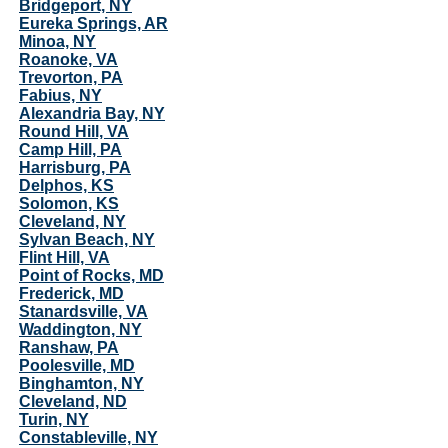
Bridgeport, NY
Eureka Springs, AR
Minoa, NY
Roanoke, VA
Trevorton, PA
Fabius, NY
Alexandria Bay, NY
Round Hill, VA
Camp Hill, PA
Harrisburg, PA
Delphos, KS
Solomon, KS
Cleveland, NY
Sylvan Beach, NY
Flint Hill, VA
Point of Rocks, MD
Frederick, MD
Stanardsville, VA
Waddington, NY
Ranshaw, PA
Poolesville, MD
Binghamton, NY
Cleveland, ND
Turin, NY
Constableville, NY