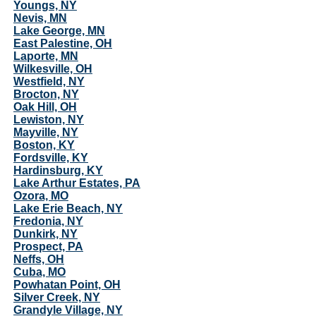
Youngs, NY
Nevis, MN
Lake George, MN
East Palestine, OH
Laporte, MN
Wilkesville, OH
Westfield, NY
Brocton, NY
Oak Hill, OH
Lewiston, NY
Mayville, NY
Boston, KY
Fordsville, KY
Hardinsburg, KY
Lake Arthur Estates, PA
Ozora, MO
Lake Erie Beach, NY
Fredonia, NY
Dunkirk, NY
Prospect, PA
Neffs, OH
Cuba, MO
Powhatan Point, OH
Silver Creek, NY
Grandyle Village, NY