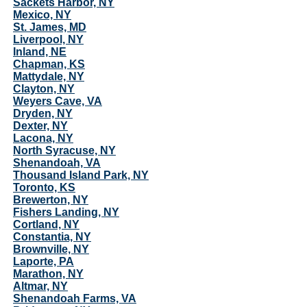
Sackets Harbor, NY
Mexico, NY
St. James, MD
Liverpool, NY
Inland, NE
Chapman, KS
Mattydale, NY
Clayton, NY
Weyers Cave, VA
Dryden, NY
Dexter, NY
Lacona, NY
North Syracuse, NY
Shenandoah, VA
Thousand Island Park, NY
Toronto, KS
Brewerton, NY
Fishers Landing, NY
Cortland, NY
Constantia, NY
Brownville, NY
Laporte, PA
Marathon, NY
Altmar, NY
Shenandoah Farms, VA