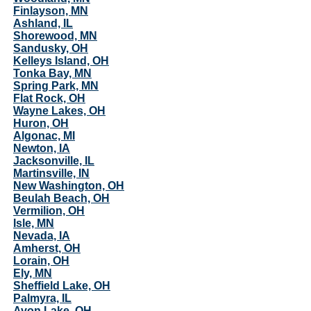
Finlayson, MN
Ashland, IL
Shorewood, MN
Sandusky, OH
Kelleys Island, OH
Tonka Bay, MN
Spring Park, MN
Flat Rock, OH
Wayne Lakes, OH
Huron, OH
Algonac, MI
Newton, IA
Jacksonville, IL
Martinsville, IN
New Washington, OH
Beulah Beach, OH
Vermilion, OH
Isle, MN
Nevada, IA
Amherst, OH
Lorain, OH
Ely, MN
Sheffield Lake, OH
Palmyra, IL
Avon Lake, OH