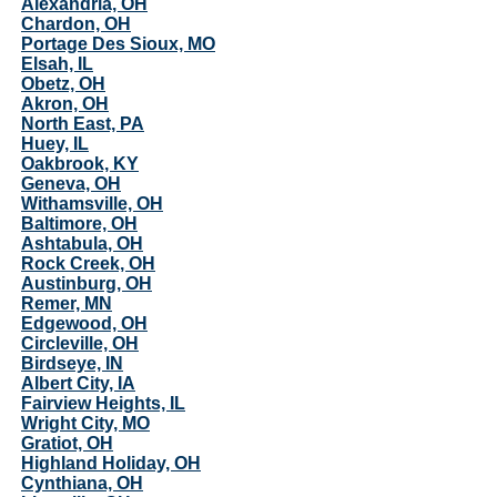
Alexandria, OH
Chardon, OH
Portage Des Sioux, MO
Elsah, IL
Obetz, OH
Akron, OH
North East, PA
Huey, IL
Oakbrook, KY
Geneva, OH
Withamsville, OH
Baltimore, OH
Ashtabula, OH
Rock Creek, OH
Austinburg, OH
Remer, MN
Edgewood, OH
Circleville, OH
Birdseye, IN
Albert City, IA
Fairview Heights, IL
Wright City, MO
Gratiot, OH
Highland Holiday, OH
Cynthiana, OH