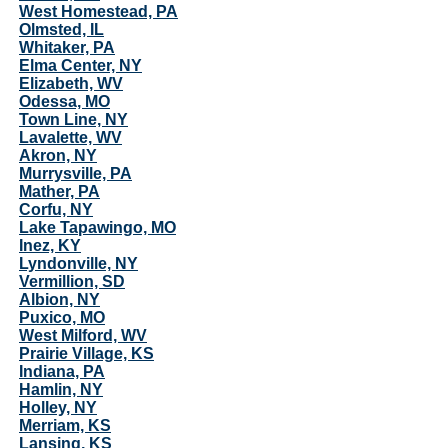
West Homestead, PA
Olmsted, IL
Whitaker, PA
Elma Center, NY
Elizabeth, WV
Odessa, MO
Town Line, NY
Lavalette, WV
Akron, NY
Murrysville, PA
Mather, PA
Corfu, NY
Lake Tapawingo, MO
Inez, KY
Lyndonville, NY
Vermillion, SD
Albion, NY
Puxico, MO
West Milford, WV
Prairie Village, KS
Indiana, PA
Hamlin, NY
Holley, NY
Merriam, KS
Lansing, KS