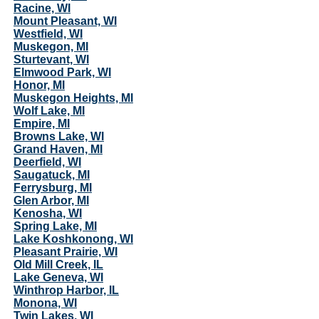
Racine, WI
Mount Pleasant, WI
Westfield, WI
Muskegon, MI
Sturtevant, WI
Elmwood Park, WI
Honor, MI
Muskegon Heights, MI
Wolf Lake, MI
Empire, MI
Browns Lake, WI
Grand Haven, MI
Deerfield, WI
Saugatuck, MI
Ferrysburg, MI
Glen Arbor, MI
Kenosha, WI
Spring Lake, MI
Lake Koshkonong, WI
Pleasant Prairie, WI
Old Mill Creek, IL
Lake Geneva, WI
Winthrop Harbor, IL
Monona, WI
Twin Lakes, WI