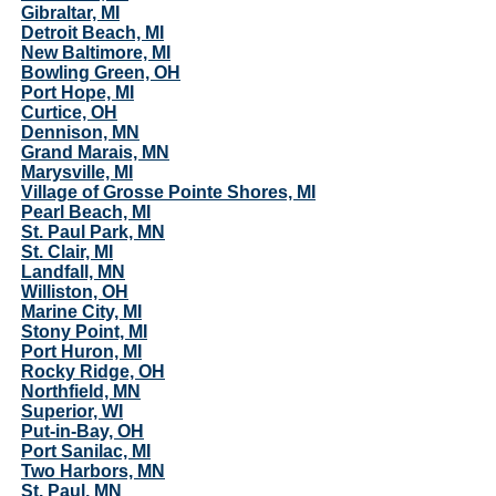
Gibraltar, MI
Detroit Beach, MI
New Baltimore, MI
Bowling Green, OH
Port Hope, MI
Curtice, OH
Dennison, MN
Grand Marais, MN
Marysville, MI
Village of Grosse Pointe Shores, MI
Pearl Beach, MI
St. Paul Park, MN
St. Clair, MI
Landfall, MN
Williston, OH
Marine City, MI
Stony Point, MI
Port Huron, MI
Rocky Ridge, OH
Northfield, MN
Superior, WI
Put-in-Bay, OH
Port Sanilac, MI
Two Harbors, MN
St. Paul, MN