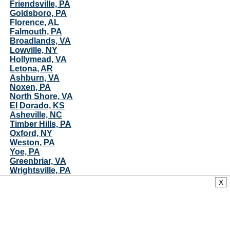
Friendsville, PA
Goldsboro, PA
Florence, AL
Falmouth, PA
Broadlands, VA
Lowville, NY
Hollymead, VA
Letona, AR
Ashburn, VA
Noxen, PA
North Shore, VA
El Dorado, KS
Asheville, NC
Timber Hills, PA
Oxford, NY
Weston, PA
Yoe, PA
Greenbriar, VA
Wrightsville, PA
Sykesville, MD
X
Sherburne, NY
Washington Boro, PA
Oakton, VA
Highland, MD
Olney, MD