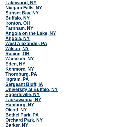
Lakewood, NY
Niagara Falls, NY
Sunset Bay, NY
Buffalo, NY
Ironton, OH
Farnham, NY
Angola on the Lake, NY
Angola, NY
West Alexander, PA
Wilson, NY
Racine, OH
Wanakah, NY
Eden, NY
Kenmore, NY
Thornburg, PA
Ingram, PA
Sergeant Bluff, IA
University at Buffalo, NY
Eggertsville, NY
Lackawanna, NY
Hamburg, NY
Olcott, NY
Bethel Park, PA
Orchard Park, NY
Barker, NY