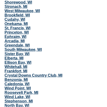
Shorewood, WI
Stronach, MI
West Milwaukee, WI
Brookfield, WI
Cudahy, WI
Onekama, MI
St. Francis, WI
Princeton, WI
Ephraim, WI
Arcadia, MI
Greendale, WI
South Milwaukee, WI
Sister Bay, WI
Elberta, MI
Ellison Bay, WI
Whitehall, MI
Frankfort, MI
Crystal Downs Country Club, MI
Benzonia, MI
Caledonia, WI
Wind Point, WI
Roosevelt Park, MI
Wind Lake, WI
Stephenson, MI
North Bay, WI