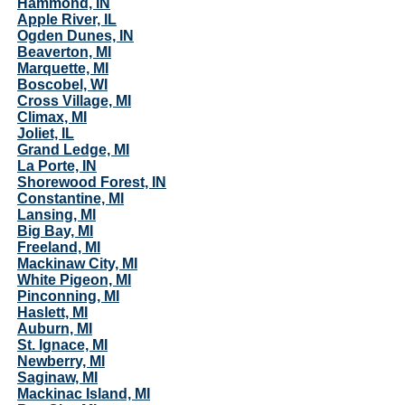
Hammond, IN
Apple River, IL
Ogden Dunes, IN
Beaverton, MI
Marquette, MI
Boscobel, WI
Cross Village, MI
Climax, MI
Joliet, IL
Grand Ledge, MI
La Porte, IN
Shorewood Forest, IN
Constantine, MI
Lansing, MI
Big Bay, MI
Freeland, MI
Mackinaw City, MI
White Pigeon, MI
Pinconning, MI
Haslett, MI
Auburn, MI
St. Ignace, MI
Newberry, MI
Saginaw, MI
Mackinac Island, MI