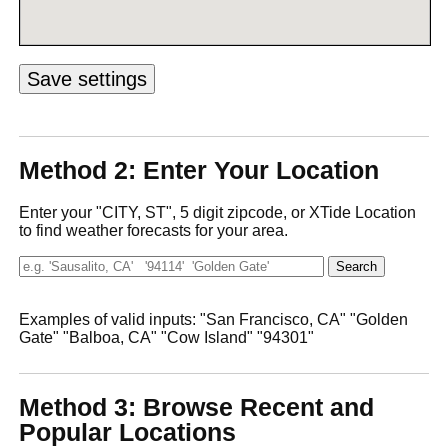
Method 2: Enter Your Location
Enter your "CITY, ST", 5 digit zipcode, or XTide Location
to find weather forecasts for your area.
Examples of valid inputs: "San Francisco, CA" "Golden
Gate" "Balboa, CA" "Cow Island" "94301"
Method 3: Browse Recent and
Popular Locations