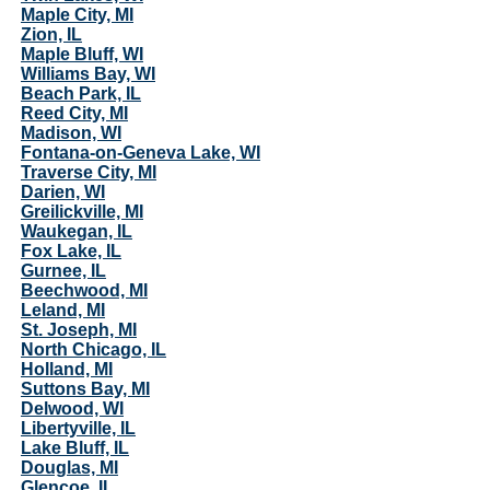
Maple City, MI
Zion, IL
Maple Bluff, WI
Williams Bay, WI
Beach Park, IL
Reed City, MI
Madison, WI
Fontana-on-Geneva Lake, WI
Traverse City, MI
Darien, WI
Greilickville, MI
Waukegan, IL
Fox Lake, IL
Gurnee, IL
Beechwood, MI
Leland, MI
St. Joseph, MI
North Chicago, IL
Holland, MI
Suttons Bay, MI
Delwood, WI
Libertyville, IL
Lake Bluff, IL
Douglas, MI
Glencoe, IL