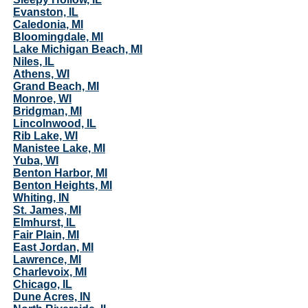
Evanston, IL
Caledonia, MI
Bloomingdale, MI
Lake Michigan Beach, MI
Niles, IL
Athens, WI
Grand Beach, MI
Monroe, WI
Bridgman, MI
Lincolnwood, IL
Rib Lake, WI
Manistee Lake, MI
Yuba, WI
Benton Harbor, MI
Benton Heights, MI
Whiting, IN
St. James, MI
Elmhurst, IL
Fair Plain, MI
East Jordan, MI
Lawrence, MI
Charlevoix, MI
Chicago, IL
Dune Acres, IN