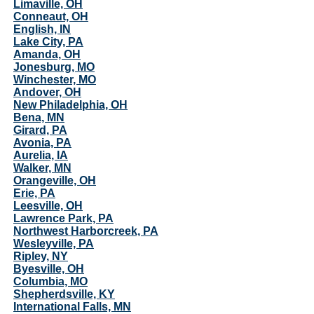
Limaville, OH
Conneaut, OH
English, IN
Lake City, PA
Amanda, OH
Jonesburg, MO
Winchester, MO
Andover, OH
New Philadelphia, OH
Bena, MN
Girard, PA
Avonia, PA
Aurelia, IA
Walker, MN
Orangeville, OH
Erie, PA
Leesville, OH
Lawrence Park, PA
Northwest Harborcreek, PA
Wesleyville, PA
Ripley, NY
Byesville, OH
Columbia, MO
Shepherdsville, KY
International Falls, MN