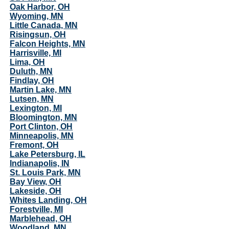
Oak Harbor, OH
Wyoming, MN
Little Canada, MN
Risingsun, OH
Falcon Heights, MN
Harrisville, MI
Lima, OH
Duluth, MN
Findlay, OH
Martin Lake, MN
Lutsen, MN
Lexington, MI
Bloomington, MN
Port Clinton, OH
Minneapolis, MN
Fremont, OH
Lake Petersburg, IL
Indianapolis, IN
St. Louis Park, MN
Bay View, OH
Lakeside, OH
Whites Landing, OH
Forestville, MI
Marblehead, OH
Woodland, MN