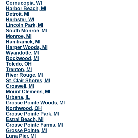
Cornucopia, WI
Harbor Beach, MI
Detroit, MI
Herbster, WI
Lincoln Park, MI
South Monroe, MI
Monroe, MI
Hamtramck, MI
Harper Woods, MI
Wyandotte, MI
Rockwood, MI
Toledo, OH
Trenton, MI
River Rouge, MI
St. Clair Shores, MI
Croswell, MI
Mount Clemens, MI
Urbana, IL
Grosse Pointe Woods, MI
Northwood, OH
Grosse Pointe Park, MI
Estral Beach, MI
Grosse Pointe Farms, MI
Grosse Pointe, MI
Luna Pier, MI