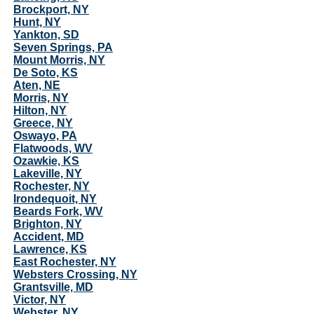
Brockport, NY
Hunt, NY
Yankton, SD
Seven Springs, PA
Mount Morris, NY
De Soto, KS
Aten, NE
Morris, NY
Hilton, NY
Greece, NY
Oswayo, PA
Flatwoods, WV
Ozawkie, KS
Lakeville, NY
Rochester, NY
Irondequoit, NY
Beards Fork, WV
Brighton, NY
Accident, MD
Lawrence, KS
East Rochester, NY
Websters Crossing, NY
Grantsville, MD
Victor, NY
Webster, NY