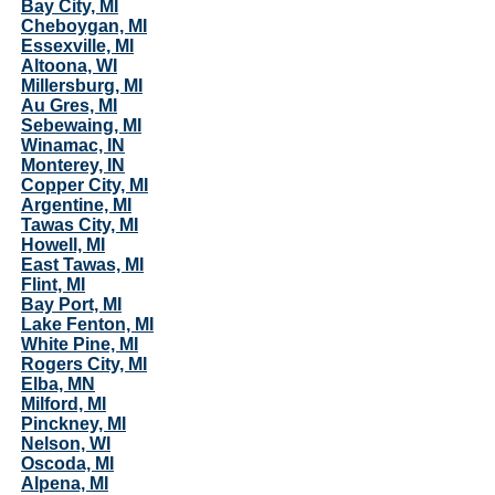
Bay City, MI
Cheboygan, MI
Essexville, MI
Altoona, WI
Millersburg, MI
Au Gres, MI
Sebewaing, MI
Winamac, IN
Monterey, IN
Copper City, MI
Argentine, MI
Tawas City, MI
Howell, MI
East Tawas, MI
Flint, MI
Bay Port, MI
Lake Fenton, MI
White Pine, MI
Rogers City, MI
Elba, MN
Milford, MI
Pinckney, MI
Nelson, WI
Oscoda, MI
Alpena, MI