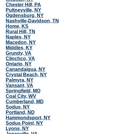
Chester Hill, PA
Pultneyville, NY
Ogdensburg, NY
Nashville-Davidson, TN
Home, KS
Rural Hill, TN
Naples, NY
Macedon, NY
Middles, KY
Grundy, VA
Clinchco, VA
Ontario, NY
Canandaigua, NY
Crystal Beach, NY
Palmyra, NY
Vansant, VA
Springfield, MO
Coal City, WV
Cumberland, MD
Sodus, NY
Portland, ND
Hammondsport, NY
Sodus Point, NY
Lyons, NY
Jonesville, VA