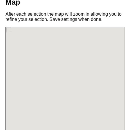
Map
After each selection the map will zoom in allowing you to
refine your selection. Save settings when done.