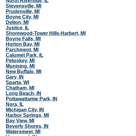
North Riverside, IL
Stevensville, MI
Prudenville, MI
Boyne City, MI
Delton, MI
Justice, IL
Shorewood-Tower Hills-Harbert, MI
Boyne Falls, MI
Horton Bay, MI
Parchment, MI
Calumet Park, IL
Petoskey, MI
Munising, MI
New Buffalo, MI
Gary, IN
Sparta, WI
Chatham, MI
Long Beach, IN
Pottawattamie Park, IN
Nora, IL
Michigan City, IN
Harbor Springs, MI
Bay View, MI
Beverly Shores, IN
Watersmeet, MI