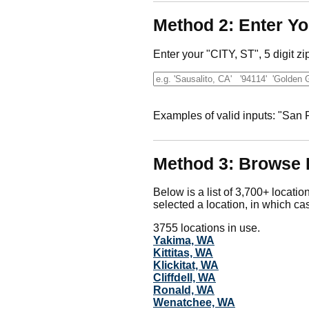
Method 2: Enter Yo
Enter your "CITY, ST", 5 digit zi
Examples of valid inputs: "San
Method 3: Browse 
Below is a list of 3,700+ locatio
selected a location, in which cas
3755 locations in use.
Yakima, WA
Kittitas, WA
Klickitat, WA
Cliffdell, WA
Ronald, WA
Wenatchee, WA