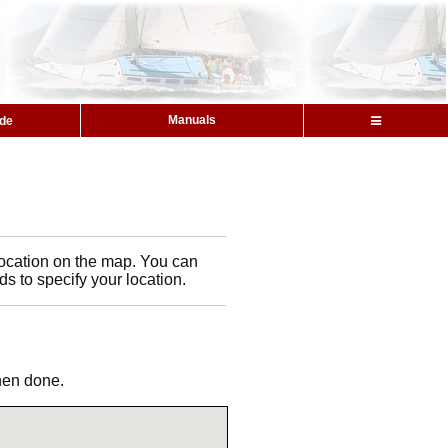
Manuals
ide
l location on the map. You can
ds to specify your location.
when done.