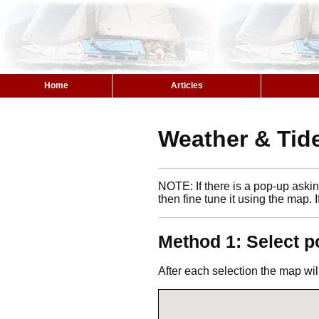
Home
Articles
Weather & Tide
NOTE: If there is a pop-up asking
then fine tune it using the map. 
Method 1: Select p
After each selection the map wil