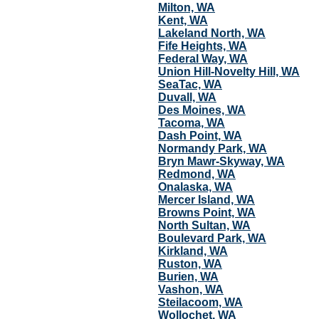
Milton, WA
Kent, WA
Lakeland North, WA
Fife Heights, WA
Federal Way, WA
Union Hill-Novelty Hill, WA
SeaTac, WA
Duvall, WA
Des Moines, WA
Tacoma, WA
Dash Point, WA
Normandy Park, WA
Bryn Mawr-Skyway, WA
Redmond, WA
Onalaska, WA
Mercer Island, WA
Browns Point, WA
North Sultan, WA
Boulevard Park, WA
Kirkland, WA
Ruston, WA
Burien, WA
Vashon, WA
Steilacoom, WA
Wollochet, WA