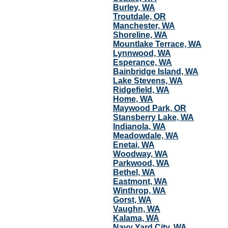
Burley, WA
Troutdale, OR
Manchester, WA
Shoreline, WA
Mountlake Terrace, WA
Lynnwood, WA
Esperance, WA
Bainbridge Island, WA
Lake Stevens, WA
Ridgefield, WA
Home, WA
Maywood Park, OR
Stansberry Lake, WA
Indianola, WA
Meadowdale, WA
Enetai, WA
Woodway, WA
Parkwood, WA
Bethel, WA
Eastmont, WA
Winthrop, WA
Gorst, WA
Vaughn, WA
Kalama, WA
Navy Yard City, WA