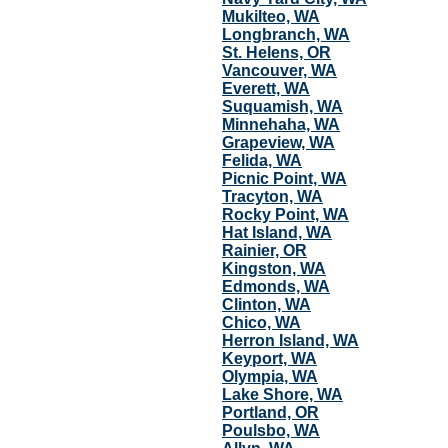
Mukilteo, WA
Longbranch, WA
St. Helens, OR
Vancouver, WA
Everett, WA
Suquamish, WA
Minnehaha, WA
Grapeview, WA
Felida, WA
Picnic Point, WA
Tracyton, WA
Rocky Point, WA
Hat Island, WA
Rainier, OR
Kingston, WA
Edmonds, WA
Clinton, WA
Chico, WA
Herron Island, WA
Keyport, WA
Olympia, WA
Lake Shore, WA
Portland, OR
Poulsbo, WA