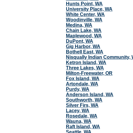
Hunts Point, WA
University Place, WA
White Center, WA
Woodinville, WA
Medina, WA
Chain Lake, WA
Maplewood, WA
DuPont, WA
Gig Harbor, WA
Bothell East, WA
Nisqually Indian Community,
Ketron Island, WA
Three Lakes, WA
Milton-Freewater, OR
Fox Island, WA
Artondale, WA
Purdy, WA
Anderson Island, WA
Southworth, WA
Silver Firs, WA
Lacey, WA
Rosedale, WA
Wauna, WA
Raft Island, WA
Seattle, WA