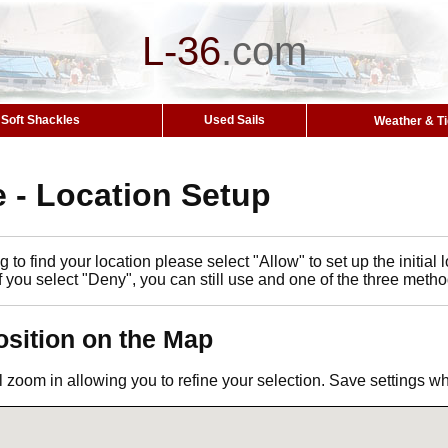
L-36
.
com
Soft Shackles
Used Sails
Weather & T
 - Location Setup
 to find your location please select "Allow" to set up the initia
If you select "Deny", you can still use and one of the three metho
osition on the Map
l zoom in allowing you to refine your selection. Save settings 