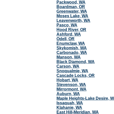
Packwood, WA
Boardman, OR
Greenwater, WA
Moses Lake, WA
Leavenworth, WA
Pasco, WA
Hood River, OR
Ashford, WA
Odell, OR
Enumclaw, WA
Skykomish, WA
Carbonado, WA
Manson, WA
Black Diamond, WA
Carson, WA
Snoqualmie, WA
Cascade Locks, OR
Hobart, WA
Stevenson, WA
Mirrormont, WA
Auburn, WA
Maple Heights-Lake Desire, 
Issaquah, WA
Klahanie, WA
East Hill-Meridian, WA