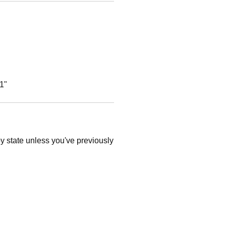
1"
 by state unless you've previously