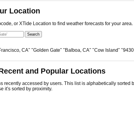
ur Location
pcode, or XTide Location to find weather forecasts for your area.
 Francisco, CA" "Golden Gate" "Balboa, CA" "Cow Island" "9430
Recent and Popular Locations
ns recently accessed by users. This list is alphabetically sorted
e it's sorted by proximity.