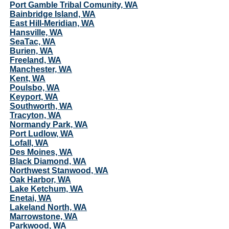
Port Gamble Tribal Comunity, WA
Bainbridge Island, WA
East Hill-Meridian, WA
Hansville, WA
SeaTac, WA
Burien, WA
Freeland, WA
Manchester, WA
Kent, WA
Poulsbo, WA
Keyport, WA
Southworth, WA
Tracyton, WA
Normandy Park, WA
Port Ludlow, WA
Lofall, WA
Des Moines, WA
Black Diamond, WA
Northwest Stanwood, WA
Oak Harbor, WA
Lake Ketchum, WA
Enetai, WA
Lakeland North, WA
Marrowstone, WA
Parkwood, WA