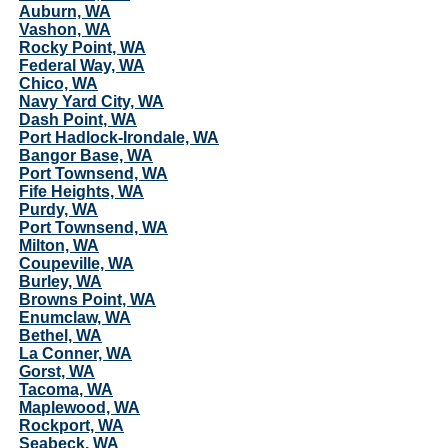
Auburn, WA
Vashon, WA
Rocky Point, WA
Federal Way, WA
Chico, WA
Navy Yard City, WA
Dash Point, WA
Port Hadlock-Irondale, WA
Bangor Base, WA
Port Townsend, WA
Fife Heights, WA
Purdy, WA
Port Townsend, WA
Milton, WA
Coupeville, WA
Burley, WA
Browns Point, WA
Enumclaw, WA
Bethel, WA
La Conner, WA
Gorst, WA
Tacoma, WA
Maplewood, WA
Rockport, WA
Seabeck, WA