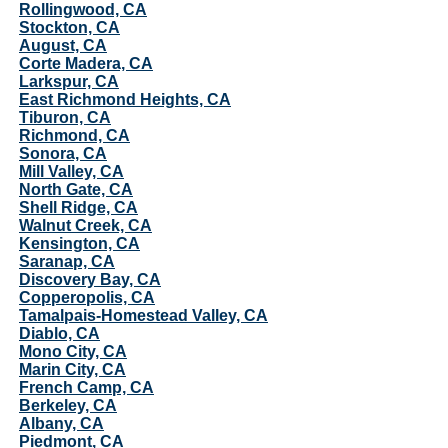
Rollingwood, CA
Stockton, CA
August, CA
Corte Madera, CA
Larkspur, CA
East Richmond Heights, CA
Tiburon, CA
Richmond, CA
Sonora, CA
Mill Valley, CA
North Gate, CA
Shell Ridge, CA
Walnut Creek, CA
Kensington, CA
Saranap, CA
Discovery Bay, CA
Copperopolis, CA
Tamalpais-Homestead Valley, CA
Diablo, CA
Mono City, CA
Marin City, CA
French Camp, CA
Berkeley, CA
Albany, CA
Piedmont, CA