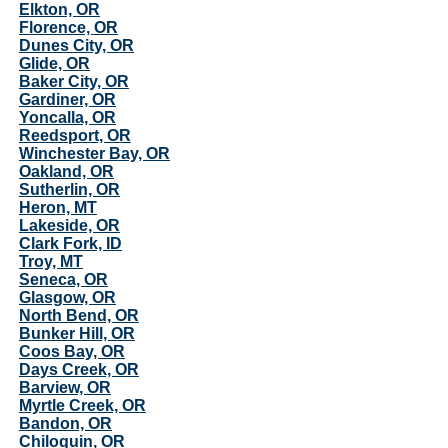
Elkton, OR
Florence, OR
Dunes City, OR
Glide, OR
Baker City, OR
Gardiner, OR
Yoncalla, OR
Reedsport, OR
Winchester Bay, OR
Oakland, OR
Sutherlin, OR
Heron, MT
Lakeside, OR
Clark Fork, ID
Troy, MT
Seneca, OR
Glasgow, OR
North Bend, OR
Bunker Hill, OR
Coos Bay, OR
Days Creek, OR
Barview, OR
Myrtle Creek, OR
Bandon, OR
Chiloquin, OR