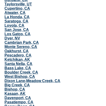
Taylorsville, UT
Cupertino, CA
Atwater, CA
La Honda, CA
Saratoga, CA
Loyola, CA
San Jose, CA
Los Gatos, CA
Dyer, NV
Cambrian Park, CA
Monte Sereno, CA
Oakhurst, CA
Pescadero, CA
Ketchikan, AK
Santa Nella, CA
Bass Lake, CA
Boulder Creek, CA
West Bishop, CA
Dixon Lane-Meadow Creek, CA
Big Creek, CA
Bishop, CA
Kasaan, AK
Davenport, CA
Pasatiempo, CA