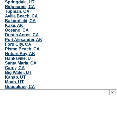
Springdale, UT
Ridgecrest, CA
Tupman, CA
Avilla Beach, CA
Bakersfield, CA
Kake, AK
Oceano, CA
Dustin Acres, CA
Port Alexander, AK
Ford City, CA
Pismo Beach, CA
Hobart Bay, AK
Hanksville, UT
Santa Maria, CA
Garey, CA
Big Water, UT
Kanab, UT
Moab, UT
Guadalupe, CA
Mojave, CA
X
Casmalia, CA
Angoon, AK
Vandenberg AFB, CA
Lebec, CA
Solvang, CA