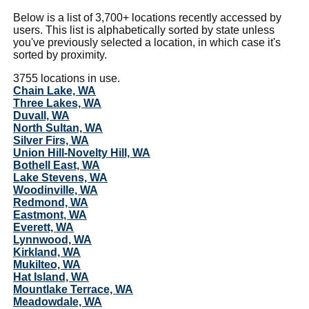
Below is a list of 3,700+ locations recently accessed by
users. This list is alphabetically sorted by state unless
you've previously selected a location, in which case it's
sorted by proximity.
3755 locations in use.
Chain Lake, WA
Three Lakes, WA
Duvall, WA
North Sultan, WA
Silver Firs, WA
Union Hill-Novelty Hill, WA
Bothell East, WA
Lake Stevens, WA
Woodinville, WA
Redmond, WA
Eastmont, WA
Everett, WA
Lynnwood, WA
Kirkland, WA
Mukilteo, WA
Hat Island, WA
Mountlake Terrace, WA
Meadowdale, WA