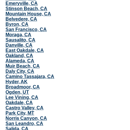
Emeryville, CA
Stinson Beach, CA
Mountain House, CA
Belvedere, CA
Byron, CA
San Francisco, CA
Moraga, CA
Sausalito, CA
Danville, CA
East Oakdale, CA
Oakland, CA
Alameda, CA
Muir Beach, CA
Daly City, CA
Camino Tassajara, CA
Hyder, AK
Broadmoor, CA
Ogden, UT
Lee Vining, CA
Oakdale, CA
Castro Valley, CA
Park City, MT
Norris Canyon, CA
San Leandro, CA
Salida, CA