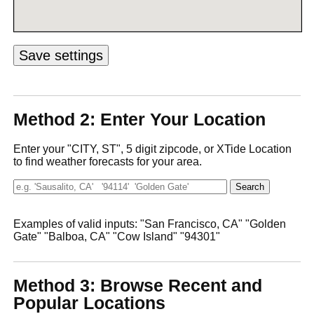
Method 2: Enter Your Location
Enter your "CITY, ST", 5 digit zipcode, or XTide Location
to find weather forecasts for your area.
Examples of valid inputs: "San Francisco, CA" "Golden
Gate" "Balboa, CA" "Cow Island" "94301"
Method 3: Browse Recent and
Popular Locations