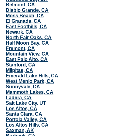
Belmont, CA
Diablo Grande, CA
Moss Beach, CA
El Granada, CA
East Foothills, CA
Newark, CA
North Fair Oaks, CA
Half Moon Bay, CA
Fremont, CA
Mountain View, CA
East Palo Alto, CA
Stanford, CA
Milpitas, CA
Emerald Lake Hills, CA
West Menlo Park, CA
Sunnyvale, CA
Mammoth Lakes, CA
Ladera, CA
Salt Lake City, UT
Los Altos, CA
Santa Clara, CA
Portola Valley, CA
Los Altos Hills, CA
Saxman, AK
Burbank, CA