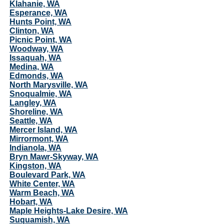
Klahanie, WA
Esperance, WA
Hunts Point, WA
Clinton, WA
Picnic Point, WA
Woodway, WA
Issaquah, WA
Medina, WA
Edmonds, WA
North Marysville, WA
Snoqualmie, WA
Langley, WA
Shoreline, WA
Seattle, WA
Mercer Island, WA
Mirrormont, WA
Indianola, WA
Bryn Mawr-Skyway, WA
Kingston, WA
Boulevard Park, WA
White Center, WA
Warm Beach, WA
Hobart, WA
Maple Heights-Lake Desire, WA
Suquamish, WA