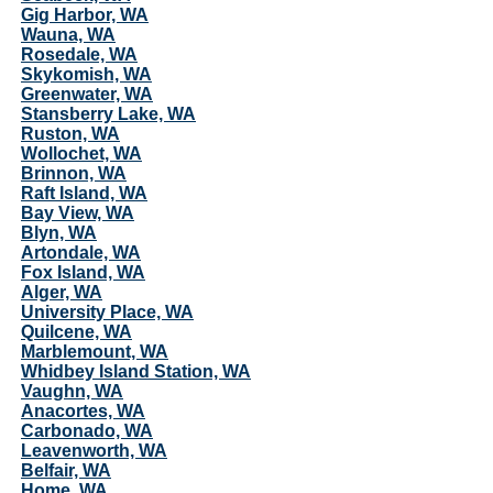
Gig Harbor, WA
Wauna, WA
Rosedale, WA
Skykomish, WA
Greenwater, WA
Stansberry Lake, WA
Ruston, WA
Wollochet, WA
Brinnon, WA
Raft Island, WA
Bay View, WA
Blyn, WA
Artondale, WA
Fox Island, WA
Alger, WA
University Place, WA
Quilcene, WA
Marblemount, WA
Whidbey Island Station, WA
Vaughn, WA
Anacortes, WA
Carbonado, WA
Leavenworth, WA
Belfair, WA
Home, WA