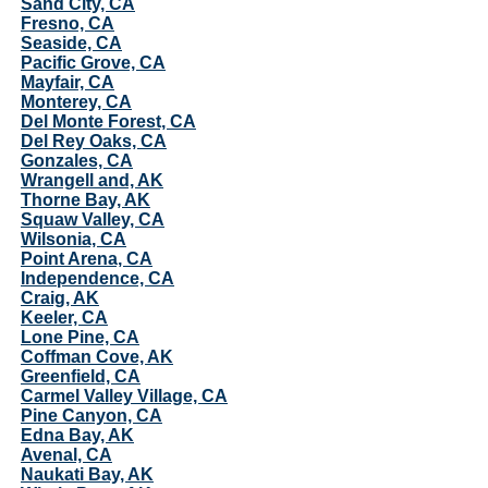
Sand City, CA
Fresno, CA
Seaside, CA
Pacific Grove, CA
Mayfair, CA
Monterey, CA
Del Monte Forest, CA
Del Rey Oaks, CA
Gonzales, CA
Wrangell and, AK
Thorne Bay, AK
Squaw Valley, CA
Wilsonia, CA
Point Arena, CA
Independence, CA
Craig, AK
Keeler, CA
Lone Pine, CA
Coffman Cove, AK
Greenfield, CA
Carmel Valley Village, CA
Pine Canyon, CA
Edna Bay, AK
Avenal, CA
Naukati Bay, AK