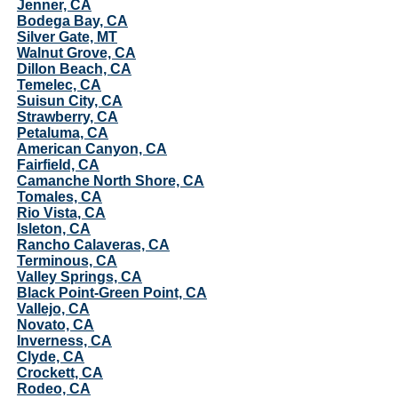
Jenner, CA
Bodega Bay, CA
Silver Gate, MT
Walnut Grove, CA
Dillon Beach, CA
Temelec, CA
Suisun City, CA
Strawberry, CA
Petaluma, CA
American Canyon, CA
Fairfield, CA
Camanche North Shore, CA
Tomales, CA
Rio Vista, CA
Isleton, CA
Rancho Calaveras, CA
Terminous, CA
Valley Springs, CA
Black Point-Green Point, CA
Vallejo, CA
Novato, CA
Inverness, CA
Clyde, CA
Crockett, CA
Rodeo, CA