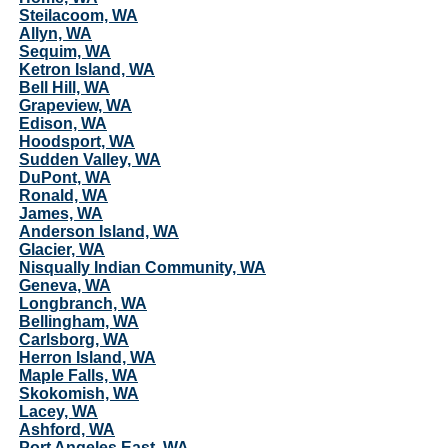
Steilacoom, WA
Allyn, WA
Sequim, WA
Ketron Island, WA
Bell Hill, WA
Grapeview, WA
Edison, WA
Hoodsport, WA
Sudden Valley, WA
DuPont, WA
Ronald, WA
James, WA
Anderson Island, WA
Glacier, WA
Nisqually Indian Community, WA
Geneva, WA
Longbranch, WA
Bellingham, WA
Carlsborg, WA
Herron Island, WA
Maple Falls, WA
Skokomish, WA
Lacey, WA
Ashford, WA
Port Angeles East, WA