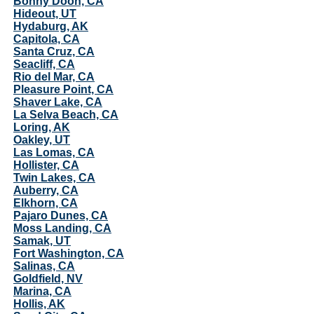
Bonny Doon, CA
Hideout, UT
Hydaburg, AK
Capitola, CA
Santa Cruz, CA
Seacliff, CA
Rio del Mar, CA
Pleasure Point, CA
Shaver Lake, CA
La Selva Beach, CA
Loring, AK
Oakley, UT
Las Lomas, CA
Hollister, CA
Twin Lakes, CA
Auberry, CA
Elkhorn, CA
Pajaro Dunes, CA
Moss Landing, CA
Samak, UT
Fort Washington, CA
Salinas, CA
Goldfield, NV
Marina, CA
Hollis, AK