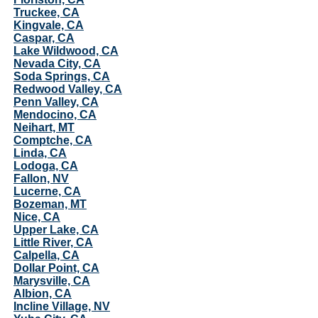
Truckee, CA
Kingvale, CA
Caspar, CA
Lake Wildwood, CA
Nevada City, CA
Soda Springs, CA
Redwood Valley, CA
Penn Valley, CA
Mendocino, CA
Neihart, MT
Comptche, CA
Linda, CA
Lodoga, CA
Fallon, NV
Lucerne, CA
Bozeman, MT
Nice, CA
Upper Lake, CA
Little River, CA
Calpella, CA
Dollar Point, CA
Marysville, CA
Albion, CA
Incline Village, NV