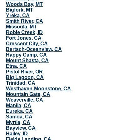
Woods Bay, MT
Bigfork, MT
Yreka, CA
Smith River, CA
Missoula, MT
Robie Creek, ID
Fort Jones, CA
Crescent City, CA
Bertsch-Oceanview, CA
Happy Camp, CA
Mount Shasta, CA
Etna, CA
Pistol River, OR
Big Lagoon, CA
Trinidad, CA
Westhaven-Moonstone, CA
Mountain Gate, CA
Weaverville, CA
Manila, CA
Eureka, CA
Samoa, CA
Myrtle, CA
Bayview, CA
Hailey, ID
Fields Landing, CA