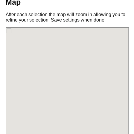
Map
After each selection the map will zoom in allowing you to
refine your selection. Save settings when done.