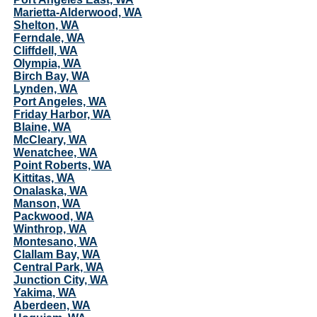
Marietta-Alderwood, WA
Shelton, WA
Ferndale, WA
Cliffdell, WA
Olympia, WA
Birch Bay, WA
Lynden, WA
Port Angeles, WA
Friday Harbor, WA
Blaine, WA
McCleary, WA
Wenatchee, WA
Point Roberts, WA
Kittitas, WA
Onalaska, WA
Manson, WA
Packwood, WA
Winthrop, WA
Montesano, WA
Clallam Bay, WA
Central Park, WA
Junction City, WA
Yakima, WA
Aberdeen, WA