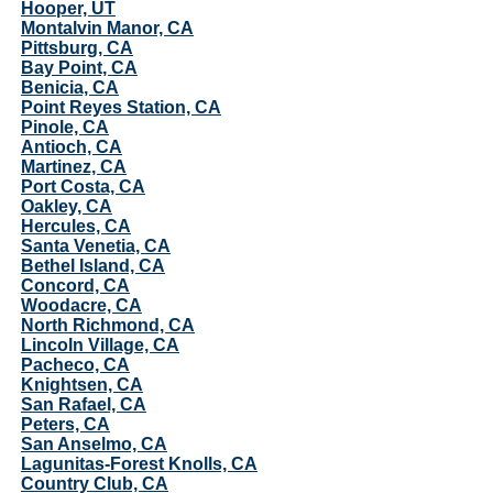
Hooper, UT
Montalvin Manor, CA
Pittsburg, CA
Bay Point, CA
Benicia, CA
Point Reyes Station, CA
Pinole, CA
Antioch, CA
Martinez, CA
Port Costa, CA
Oakley, CA
Hercules, CA
Santa Venetia, CA
Bethel Island, CA
Concord, CA
Woodacre, CA
North Richmond, CA
Lincoln Village, CA
Pacheco, CA
Knightsen, CA
San Rafael, CA
Peters, CA
San Anselmo, CA
Lagunitas-Forest Knolls, CA
Country Club, CA