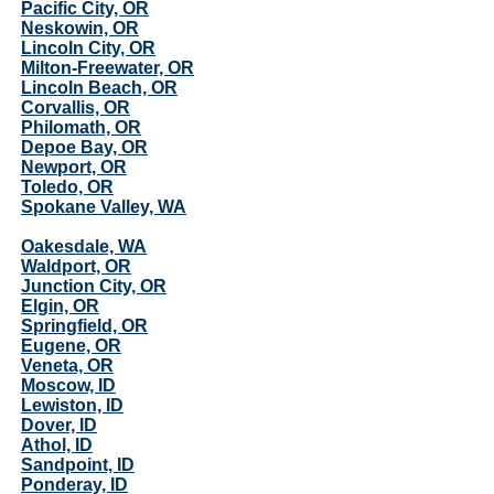
Pacific City, OR
Neskowin, OR
Lincoln City, OR
Milton-Freewater, OR
Lincoln Beach, OR
Corvallis, OR
Philomath, OR
Depoe Bay, OR
Newport, OR
Toledo, OR
Spokane Valley, WA
Oakesdale, WA
Waldport, OR
Junction City, OR
Elgin, OR
Springfield, OR
Eugene, OR
Veneta, OR
Moscow, ID
Lewiston, ID
Dover, ID
Athol, ID
Sandpoint, ID
Ponderay, ID