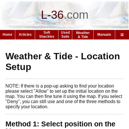
L-36
.
com
Soft
Used
Weather
Home
Articles
Manuals
Shackles
Sails
& Tide
Weather & Tide - Location
Setup
NOTE: If there is a pop-up asking to find your location
please select "Allow" to set up the initial location on the
map. You can then fine tune it using the map. If you select
"Deny", you can still use and one of the three methods to
specify your location.
Method 1: Select position on the