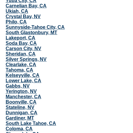
Yuba City, CA
Carnelian Bay, CA
Ukiah, CA
Crystal Bay, NV
Philo, CA
Sunnyside-Tahoe City, CA
South Glastonbury, MT
Lakeport, CA
Soda Bay, CA
Carson City, NV
Sheridan, CA
Silver Springs, NV
Clearlake, CA
Tahoma, CA
Kelseyville, CA
Lower Lake, CA
Gabbs, NV
Yerington, NV
Manchester, CA
Boonville, CA
Stateline, NV
Dunnigan, CA
Gardiner, MT
South Lake Tahoe, CA
Coloma, CA