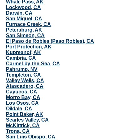
Whale Pass, AK
Lockwood, CA
Darwin, CA
San Miguel, CA
Furnace Creek, CA
Petersburg, AK
San Simeon, CA
El Paso de Robles (Paso Robles), CA
Port Protection, AK
Kupreanof, AK
Cambria, CA
Carmel-by-the-Sea, CA
Pahrump, NV
Templeton, CA
Valley Wells, CA
Atascadero, CA
Cayucos, CA
Morro Bay, CA
Los Osos, CA
Oildale, CA
Point Baker, AK
Searles Valley, CA
McKittrick, CA
Trona, CA
San Luis Obispo, CA