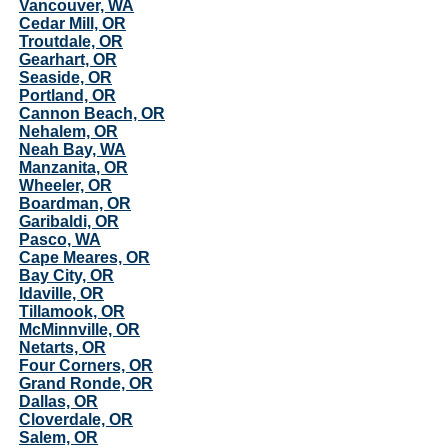
Vancouver, WA
Cedar Mill, OR
Troutdale, OR
Gearhart, OR
Seaside, OR
Portland, OR
Cannon Beach, OR
Nehalem, OR
Neah Bay, WA
Manzanita, OR
Wheeler, OR
Boardman, OR
Garibaldi, OR
Pasco, WA
Cape Meares, OR
Bay City, OR
Idaville, OR
Tillamook, OR
McMinnville, OR
Netarts, OR
Four Corners, OR
Grand Ronde, OR
Dallas, OR
Cloverdale, OR
Salem, OR