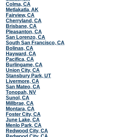
Colma, CA
Metlakatla, AK
Fairview, CA
Cherryland, CA
Brisbane, CA
Pleasanton, CA
San Lorenzo, CA
South San Francisco, CA
Bolinas, CA
Hayward, CA
Pacifica, CA
Burlingame, CA
Union City, CA
Stansbury Park, UT
Livermore, CA
San Mateo, CA
Tonopah, NV
Sunol, CA
Millbrae, CA
Montara, CA
Foster City, CA
June Lake, CA
Menlo Park, CA
Redwood City, CA
Redwood City, CA