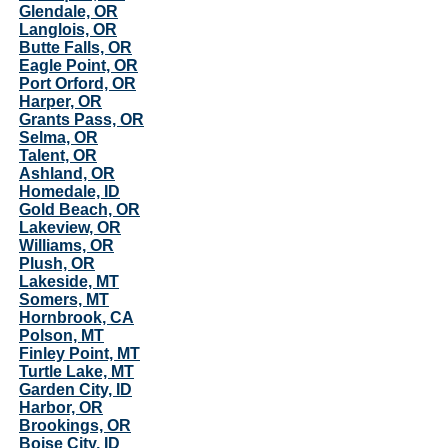
Glendale, OR
Langlois, OR
Butte Falls, OR
Eagle Point, OR
Port Orford, OR
Harper, OR
Grants Pass, OR
Selma, OR
Talent, OR
Ashland, OR
Homedale, ID
Gold Beach, OR
Lakeview, OR
Williams, OR
Plush, OR
Lakeside, MT
Somers, MT
Hornbrook, CA
Polson, MT
Finley Point, MT
Turtle Lake, MT
Garden City, ID
Harbor, OR
Brookings, OR
Boise City, ID