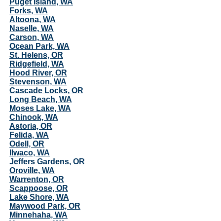
Puget Island, WA
Forks, WA
Altoona, WA
Naselle, WA
Carson, WA
Ocean Park, WA
St. Helens, OR
Ridgefield, WA
Hood River, OR
Stevenson, WA
Cascade Locks, OR
Long Beach, WA
Moses Lake, WA
Chinook, WA
Astoria, OR
Felida, WA
Odell, OR
Ilwaco, WA
Jeffers Gardens, OR
Oroville, WA
Warrenton, OR
Scappoose, OR
Lake Shore, WA
Maywood Park, OR
Minnehaha, WA