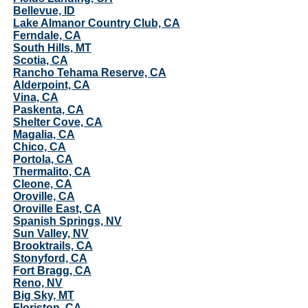
Bellevue, ID
Lake Almanor Country Club, CA
Ferndale, CA
South Hills, MT
Scotia, CA
Rancho Tehama Reserve, CA
Alderpoint, CA
Vina, CA
Paskenta, CA
Shelter Cove, CA
Magalia, CA
Chico, CA
Portola, CA
Thermalito, CA
Cleone, CA
Oroville, CA
Oroville East, CA
Spanish Springs, NV
Sun Valley, NV
Brooktrails, CA
Stonyford, CA
Fort Bragg, CA
Reno, NV
Big Sky, MT
Floriston, CA