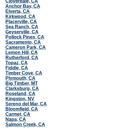
Cloverdale, CA
Anchor Bay, CA
Elverta, CA
Kirkwood, CA
Placerville, CA
Sea Ranch, CA
Geyserville, CA
Pollock Pines, CA
Sacramento, CA
Cameron Park, CA
Lemon Hill, CA
Rutherford, CA
Topaz, CA
Fiddle, CA
Timber Cove, CA
Plymouth, CA
Big Timber, MT
Clarksburg, CA
Roseland, CA
Kingston, NV
Sereno del Mar, CA
Bloomfield, CA
Carmet, CA
Napa, CA
Salmon Creek, CA