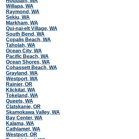
Hoquiam, WA
Willapa, WA
Raymond, WA
Sekiu, WA
Markham, WA
Qui-nai-elt Village, WA
South Bend, WA
Copalis Beach, WA
Taholah, WA
Ocean City, WA
Pacific Beach, WA
Ocean Shores, WA
Cohassett Beach, WA
Grayland, WA
Westport, WA
Rainier, OR
Klickitat, WA
Tokeland, WA
Queets, WA
Clatskanie, OR
Skamokawa Valley, WA
Bay Center, WA
Kalama, WA
Cathlamet, WA
Westport, OR