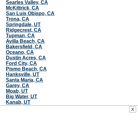
Searles Valley, CA
McKittrick, CA
San Luis Obispo, CA
Trona, CA
Springdale, UT
Ridgecrest, CA
Tupman, CA
Avilla Beach, CA
Bakersfield, CA
Oceano, CA
Dustin Acres, CA
Ford City, CA
Pismo Beach, CA
Hanksville, UT
Santa Maria, CA
Garey, CA
Moab, UT
Big Water, UT
Kanab, UT
Guadalupe, CA
X
Sitka and, AK
Mojave, CA
Casmalia, CA
Vandenberg AFB, CA
Lebec, CA