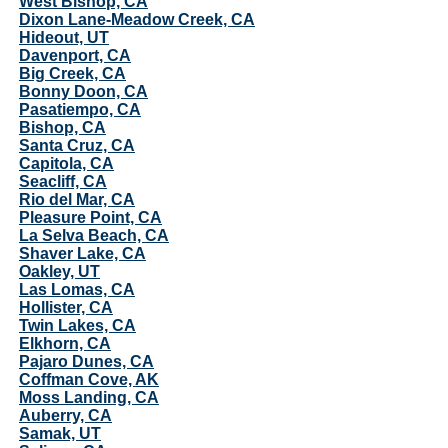
West Bishop, CA
Dixon Lane-Meadow Creek, CA
Hideout, UT
Davenport, CA
Big Creek, CA
Bonny Doon, CA
Pasatiempo, CA
Bishop, CA
Santa Cruz, CA
Capitola, CA
Seacliff, CA
Rio del Mar, CA
Pleasure Point, CA
La Selva Beach, CA
Shaver Lake, CA
Oakley, UT
Las Lomas, CA
Hollister, CA
Twin Lakes, CA
Elkhorn, CA
Pajaro Dunes, CA
Coffman Cove, AK
Moss Landing, CA
Auberry, CA
Samak, UT