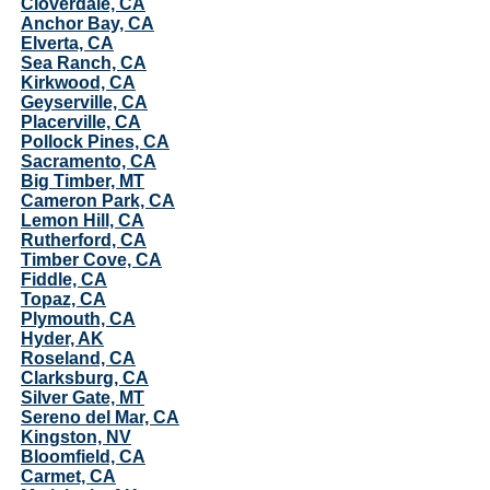
Cloverdale, CA
Anchor Bay, CA
Elverta, CA
Sea Ranch, CA
Kirkwood, CA
Geyserville, CA
Placerville, CA
Pollock Pines, CA
Sacramento, CA
Big Timber, MT
Cameron Park, CA
Lemon Hill, CA
Rutherford, CA
Timber Cove, CA
Fiddle, CA
Topaz, CA
Plymouth, CA
Hyder, AK
Roseland, CA
Clarksburg, CA
Silver Gate, MT
Sereno del Mar, CA
Kingston, NV
Bloomfield, CA
Carmet, CA