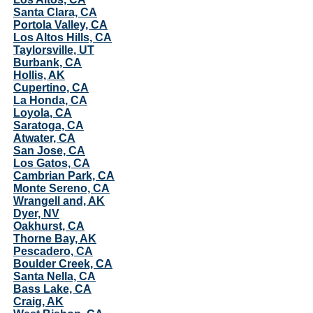
Santa Clara, CA
Portola Valley, CA
Los Altos Hills, CA
Taylorsville, UT
Burbank, CA
Hollis, AK
Cupertino, CA
La Honda, CA
Loyola, CA
Saratoga, CA
Atwater, CA
San Jose, CA
Los Gatos, CA
Cambrian Park, CA
Monte Sereno, CA
Wrangell and, AK
Dyer, NV
Oakhurst, CA
Thorne Bay, AK
Pescadero, CA
Boulder Creek, CA
Santa Nella, CA
Bass Lake, CA
Craig, AK