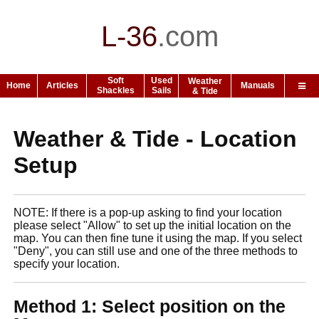
L-36
.
com
Soft
Used
Weather
Home
Articles
Manuals
Shackles
Sails
& Tide
Weather & Tide - Location
Setup
NOTE: If there is a pop-up asking to find your location
please select "Allow" to set up the initial location on the
map. You can then fine tune it using the map. If you select
"Deny", you can still use and one of the three methods to
specify your location.
Method 1: Select position on the