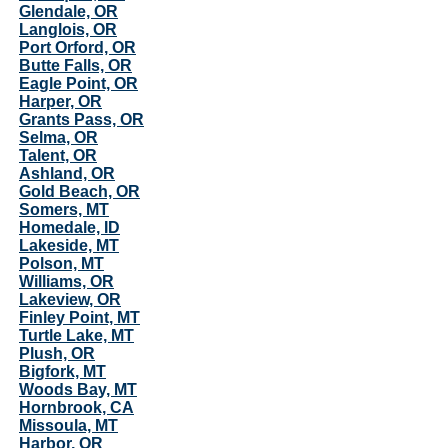
Glendale, OR
Langlois, OR
Port Orford, OR
Butte Falls, OR
Eagle Point, OR
Harper, OR
Grants Pass, OR
Selma, OR
Talent, OR
Ashland, OR
Gold Beach, OR
Somers, MT
Homedale, ID
Lakeside, MT
Polson, MT
Williams, OR
Lakeview, OR
Finley Point, MT
Turtle Lake, MT
Plush, OR
Bigfork, MT
Woods Bay, MT
Hornbrook, CA
Missoula, MT
Harbor, OR