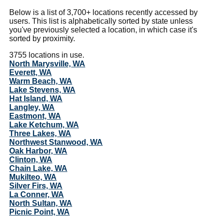
Below is a list of 3,700+ locations recently accessed by
users. This list is alphabetically sorted by state unless
you've previously selected a location, in which case it's
sorted by proximity.
3755 locations in use.
North Marysville, WA
Everett, WA
Warm Beach, WA
Lake Stevens, WA
Hat Island, WA
Langley, WA
Eastmont, WA
Lake Ketchum, WA
Three Lakes, WA
Northwest Stanwood, WA
Oak Harbor, WA
Clinton, WA
Chain Lake, WA
Mukilteo, WA
Silver Firs, WA
La Conner, WA
North Sultan, WA
Picnic Point, WA