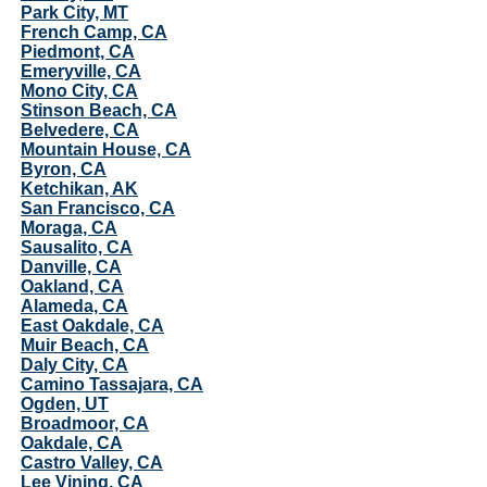
Park City, MT
French Camp, CA
Piedmont, CA
Emeryville, CA
Mono City, CA
Stinson Beach, CA
Belvedere, CA
Mountain House, CA
Byron, CA
Ketchikan, AK
San Francisco, CA
Moraga, CA
Sausalito, CA
Danville, CA
Oakland, CA
Alameda, CA
East Oakdale, CA
Muir Beach, CA
Daly City, CA
Camino Tassajara, CA
Ogden, UT
Broadmoor, CA
Oakdale, CA
Castro Valley, CA
Lee Vining, CA