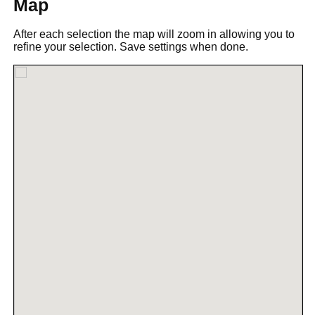
Map
After each selection the map will zoom in allowing you to
refine your selection. Save settings when done.