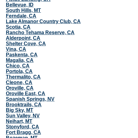
Bellevue, ID
South Hills, MT
Ferndale, CA
Lake Almanor Country Club, CA
Scotia, CA
Rancho Tehama Reserve, CA
Alderpoint, CA
Shelter Cove, CA
Vina, CA
Paskenta, CA
Magalia, CA
Chico, CA
Portola, CA
Thermalito, CA
Cleone, CA
Oroville, CA
Oroville East, CA
Spanish Springs, NV
Brooktrails, CA
Big Sky, MT
Sun Valley, NV
Neihart, MT
Stonyford, CA
Fort Bragg, CA
Bozeman, MT