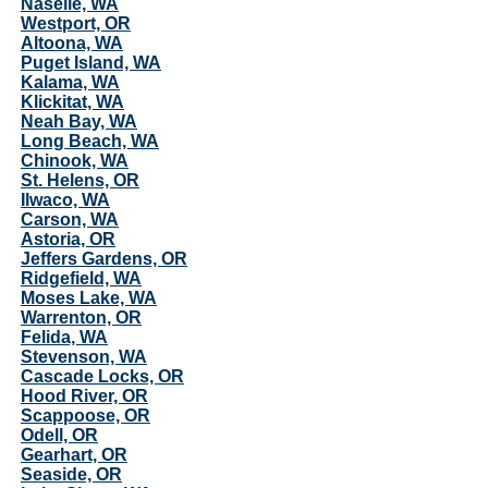
Naselle, WA
Westport, OR
Altoona, WA
Puget Island, WA
Kalama, WA
Klickitat, WA
Neah Bay, WA
Long Beach, WA
Chinook, WA
St. Helens, OR
Ilwaco, WA
Carson, WA
Astoria, OR
Jeffers Gardens, OR
Ridgefield, WA
Moses Lake, WA
Warrenton, OR
Felida, WA
Stevenson, WA
Cascade Locks, OR
Hood River, OR
Scappoose, OR
Odell, OR
Gearhart, OR
Seaside, OR