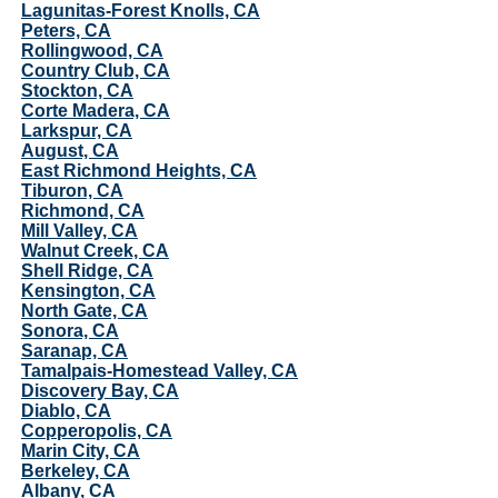
Lagunitas-Forest Knolls, CA
Peters, CA
Rollingwood, CA
Country Club, CA
Stockton, CA
Corte Madera, CA
Larkspur, CA
August, CA
East Richmond Heights, CA
Tiburon, CA
Richmond, CA
Mill Valley, CA
Walnut Creek, CA
Shell Ridge, CA
Kensington, CA
North Gate, CA
Sonora, CA
Saranap, CA
Tamalpais-Homestead Valley, CA
Discovery Bay, CA
Diablo, CA
Copperopolis, CA
Marin City, CA
Berkeley, CA
Albany, CA