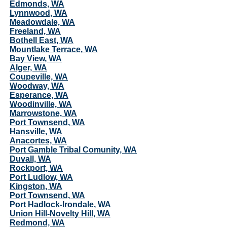
Edmonds, WA
Lynnwood, WA
Meadowdale, WA
Freeland, WA
Bothell East, WA
Mountlake Terrace, WA
Bay View, WA
Alger, WA
Coupeville, WA
Woodway, WA
Esperance, WA
Woodinville, WA
Marrowstone, WA
Port Townsend, WA
Hansville, WA
Anacortes, WA
Port Gamble Tribal Comunity, WA
Duvall, WA
Rockport, WA
Port Ludlow, WA
Kingston, WA
Port Townsend, WA
Port Hadlock-Irondale, WA
Union Hill-Novelty Hill, WA
Redmond, WA