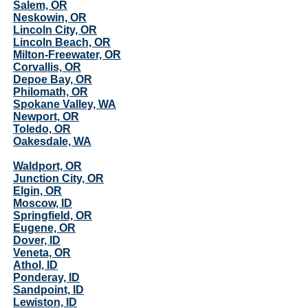
Salem, OR
Neskowin, OR
Lincoln City, OR
Lincoln Beach, OR
Milton-Freewater, OR
Corvallis, OR
Depoe Bay, OR
Philomath, OR
Spokane Valley, WA
Newport, OR
Toledo, OR
Oakesdale, WA
Waldport, OR
Junction City, OR
Elgin, OR
Moscow, ID
Springfield, OR
Eugene, OR
Dover, ID
Veneta, OR
Athol, ID
Ponderay, ID
Sandpoint, ID
Lewiston, ID