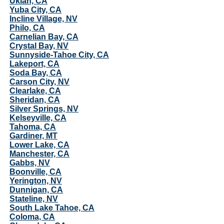
Ukiah, CA
Yuba City, CA
Incline Village, NV
Philo, CA
Carnelian Bay, CA
Crystal Bay, NV
Sunnyside-Tahoe City, CA
Lakeport, CA
Soda Bay, CA
Carson City, NV
Clearlake, CA
Sheridan, CA
Silver Springs, NV
Kelseyville, CA
Tahoma, CA
Gardiner, MT
Lower Lake, CA
Manchester, CA
Gabbs, NV
Boonville, CA
Yerington, NV
Dunnigan, CA
Stateline, NV
South Lake Tahoe, CA
Coloma, CA