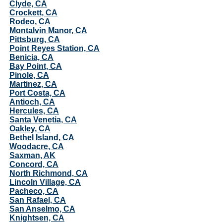
Clyde, CA
Crockett, CA
Rodeo, CA
Montalvin Manor, CA
Pittsburg, CA
Point Reyes Station, CA
Benicia, CA
Bay Point, CA
Pinole, CA
Martinez, CA
Port Costa, CA
Antioch, CA
Hercules, CA
Santa Venetia, CA
Oakley, CA
Bethel Island, CA
Woodacre, CA
Saxman, AK
Concord, CA
North Richmond, CA
Lincoln Village, CA
Pacheco, CA
San Rafael, CA
San Anselmo, CA
Knightsen, CA