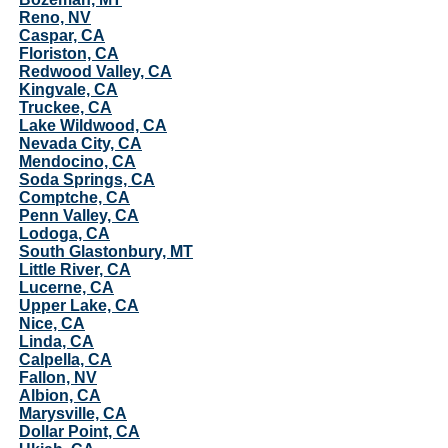
Reno, NV
Caspar, CA
Floriston, CA
Redwood Valley, CA
Kingvale, CA
Truckee, CA
Lake Wildwood, CA
Nevada City, CA
Mendocino, CA
Soda Springs, CA
Comptche, CA
Penn Valley, CA
Lodoga, CA
South Glastonbury, MT
Little River, CA
Lucerne, CA
Upper Lake, CA
Nice, CA
Linda, CA
Calpella, CA
Fallon, NV
Albion, CA
Marysville, CA
Dollar Point, CA