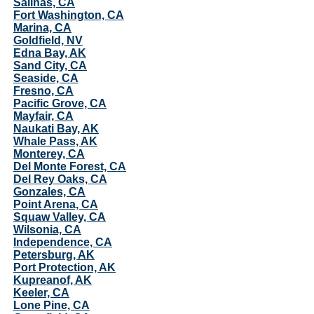
Salinas, CA
Fort Washington, CA
Marina, CA
Goldfield, NV
Edna Bay, AK
Sand City, CA
Seaside, CA
Fresno, CA
Pacific Grove, CA
Mayfair, CA
Naukati Bay, AK
Whale Pass, AK
Monterey, CA
Del Monte Forest, CA
Del Rey Oaks, CA
Gonzales, CA
Point Arena, CA
Squaw Valley, CA
Wilsonia, CA
Independence, CA
Petersburg, AK
Port Protection, AK
Kupreanof, AK
Keeler, CA
Lone Pine, CA