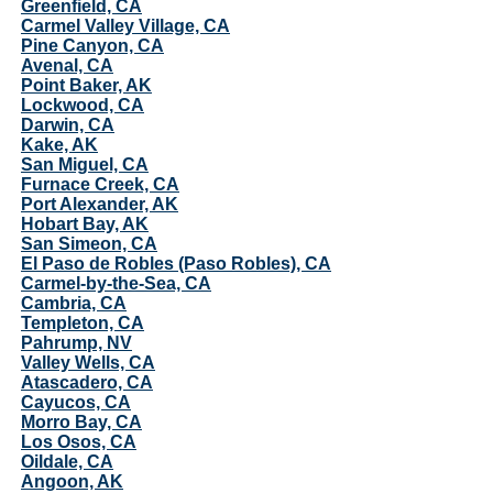
Greenfield, CA
Carmel Valley Village, CA
Pine Canyon, CA
Avenal, CA
Point Baker, AK
Lockwood, CA
Darwin, CA
Kake, AK
San Miguel, CA
Furnace Creek, CA
Port Alexander, AK
Hobart Bay, AK
San Simeon, CA
El Paso de Robles (Paso Robles), CA
Carmel-by-the-Sea, CA
Cambria, CA
Templeton, CA
Pahrump, NV
Valley Wells, CA
Atascadero, CA
Cayucos, CA
Morro Bay, CA
Los Osos, CA
Oildale, CA
Angoon, AK