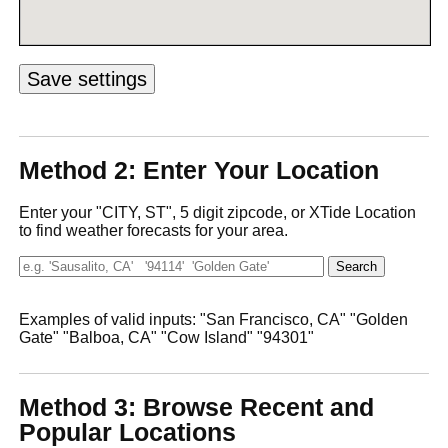
Method 2: Enter Your Location
Enter your "CITY, ST", 5 digit zipcode, or XTide Location
to find weather forecasts for your area.
Examples of valid inputs: "San Francisco, CA" "Golden
Gate" "Balboa, CA" "Cow Island" "94301"
Method 3: Browse Recent and
Popular Locations