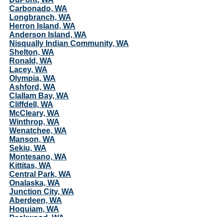
Carbonado, WA
Longbranch, WA
Herron Island, WA
Anderson Island, WA
Nisqually Indian Community, WA
Shelton, WA
Ronald, WA
Lacey, WA
Olympia, WA
Ashford, WA
Clallam Bay, WA
Cliffdell, WA
McCleary, WA
Winthrop, WA
Wenatchee, WA
Manson, WA
Sekiu, WA
Montesano, WA
Kittitas, WA
Central Park, WA
Onalaska, WA
Junction City, WA
Aberdeen, WA
Hoquiam, WA