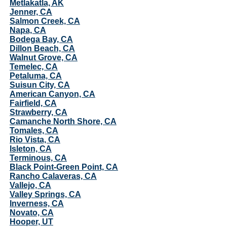
Metlakatla, AK
Jenner, CA
Salmon Creek, CA
Napa, CA
Bodega Bay, CA
Dillon Beach, CA
Walnut Grove, CA
Temelec, CA
Petaluma, CA
Suisun City, CA
American Canyon, CA
Fairfield, CA
Strawberry, CA
Camanche North Shore, CA
Tomales, CA
Rio Vista, CA
Isleton, CA
Terminous, CA
Black Point-Green Point, CA
Rancho Calaveras, CA
Vallejo, CA
Valley Springs, CA
Inverness, CA
Novato, CA
Hooper, UT