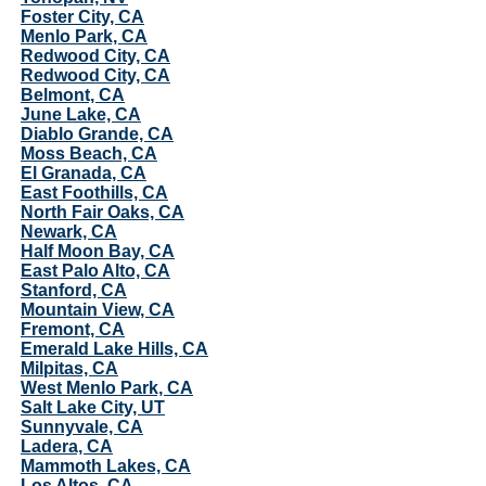
Foster City, CA
Menlo Park, CA
Redwood City, CA
Redwood City, CA
Belmont, CA
June Lake, CA
Diablo Grande, CA
Moss Beach, CA
El Granada, CA
East Foothills, CA
North Fair Oaks, CA
Newark, CA
Half Moon Bay, CA
East Palo Alto, CA
Stanford, CA
Mountain View, CA
Fremont, CA
Emerald Lake Hills, CA
Milpitas, CA
West Menlo Park, CA
Salt Lake City, UT
Sunnyvale, CA
Ladera, CA
Mammoth Lakes, CA
Los Altos, CA