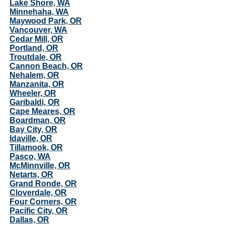
Lake Shore, WA
Minnehaha, WA
Maywood Park, OR
Vancouver, WA
Cedar Mill, OR
Portland, OR
Troutdale, OR
Cannon Beach, OR
Nehalem, OR
Manzanita, OR
Wheeler, OR
Garibaldi, OR
Cape Meares, OR
Boardman, OR
Bay City, OR
Idaville, OR
Tillamook, OR
Pasco, WA
McMinnville, OR
Netarts, OR
Grand Ronde, OR
Cloverdale, OR
Four Corners, OR
Pacific City, OR
Dallas, OR