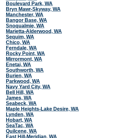
Boulevard Park, WA
Bryn Mawr-Skyway, WA
Manchester, WA
Bangor Base, WA
Snoqualmie, WA
Marietta-Alderwood, WA
Sequim, WA
Chico, WA
Ferndale, WA
Rocky Point, WA
Mirrormont, WA
Enetai, WA
Southworth, WA
Burien, WA
Parkwood, WA
Navy Yard City, WA
Bell Hill, WA
James, WA
Seabeck, WA
Maple Heights-Lake Desire, WA
Lynden, WA
Hobart, WA
SeaTac, WA
Quilcene, WA
East Hill-Meridian, WA