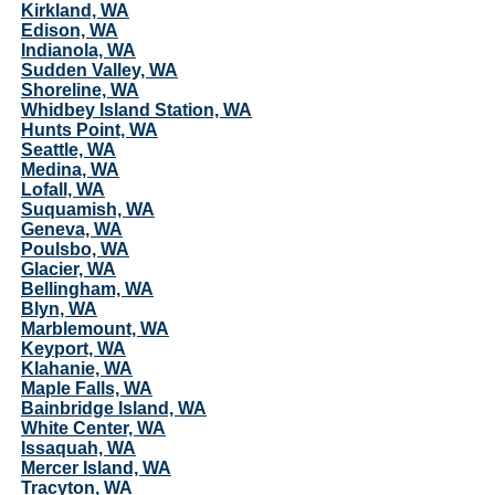
Kirkland, WA
Edison, WA
Indianola, WA
Sudden Valley, WA
Shoreline, WA
Whidbey Island Station, WA
Hunts Point, WA
Seattle, WA
Medina, WA
Lofall, WA
Suquamish, WA
Geneva, WA
Poulsbo, WA
Glacier, WA
Bellingham, WA
Blyn, WA
Marblemount, WA
Keyport, WA
Klahanie, WA
Maple Falls, WA
Bainbridge Island, WA
White Center, WA
Issaquah, WA
Mercer Island, WA
Tracyton, WA