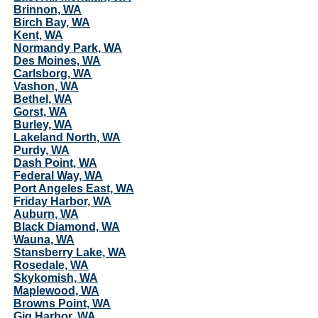
Brinnon, WA
Birch Bay, WA
Kent, WA
Normandy Park, WA
Des Moines, WA
Carlsborg, WA
Vashon, WA
Bethel, WA
Gorst, WA
Burley, WA
Lakeland North, WA
Purdy, WA
Dash Point, WA
Federal Way, WA
Port Angeles East, WA
Friday Harbor, WA
Auburn, WA
Black Diamond, WA
Wauna, WA
Stansberry Lake, WA
Rosedale, WA
Skykomish, WA
Maplewood, WA
Browns Point, WA
Gig Harbor, WA