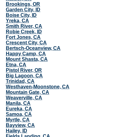
Brookings, OR
Garden City, ID
Boise City, ID
Yreka, CA
Smith River, CA
Robie Creek, ID
Fort Jones, CA
Crescent City, CA
Bertsch-Oceanview, CA
Happy Camp, CA
Mount Shasta, CA
Etna, CA
Pistol River, OR
Big Lagoon, CA
Trinidad, CA
Westhaven-Moonstone, CA
Mountain Gate, CA
Weaverville, CA
Manila, CA
Eureka, CA
Samoa, CA
Myrtle, CA
Bayview, CA
Hailey, ID
Fields Landing, CA