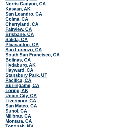
Norris Canyon, CA
Kasaan, AK
San Leandro, CA
Colma, CA
Cherryland, CA
Fairview, CA
Brisbane, CA
Salida, CA
Pleasanton, CA
San Lorenzo, CA
South San Francisco, CA
Bolinas, CA
Hydaburg, AK
Hayward, CA
Stansbury Park, UT
Pacifica, CA
Burlingame, CA
Loring, AK
Union City, CA
Livermore, CA
San Mateo, CA
Sunol, CA
Millbrae, CA
Montara, CA
Tonopah, NV