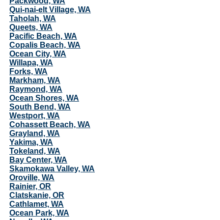
Packwood, WA
Qui-nai-elt Village, WA
Taholah, WA
Queets, WA
Pacific Beach, WA
Copalis Beach, WA
Ocean City, WA
Willapa, WA
Forks, WA
Markham, WA
Raymond, WA
Ocean Shores, WA
South Bend, WA
Westport, WA
Cohassett Beach, WA
Grayland, WA
Yakima, WA
Tokeland, WA
Bay Center, WA
Skamokawa Valley, WA
Oroville, WA
Rainier, OR
Clatskanie, OR
Cathlamet, WA
Ocean Park, WA