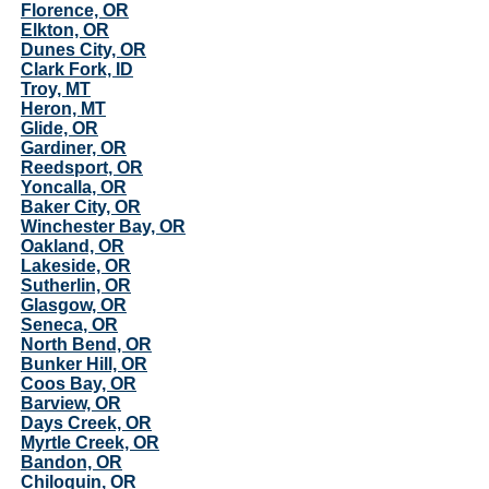
Florence, OR
Elkton, OR
Dunes City, OR
Clark Fork, ID
Troy, MT
Heron, MT
Glide, OR
Gardiner, OR
Reedsport, OR
Yoncalla, OR
Baker City, OR
Winchester Bay, OR
Oakland, OR
Lakeside, OR
Sutherlin, OR
Glasgow, OR
Seneca, OR
North Bend, OR
Bunker Hill, OR
Coos Bay, OR
Barview, OR
Days Creek, OR
Myrtle Creek, OR
Bandon, OR
Chiloquin, OR