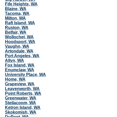
Fife Heights, WA
Blaine, WA
Tacoma, WA
Milton, WA
Raft Island, WA
Ruston, WA
Belfair, WA
Wollochet, WA
Hoodsport, WA
Vaughn, WA
Artondale, WA
Port Angeles, WA
Allyn, WA
Fox Island, WA
Enumclaw, WA
University Place, WA
Home, WA
Grapeview, WA
Leavenworth, WA
Point Roberts, WA
Greenwater, WA
Steilacoom, WA
Ketron Island, WA
Skokomish, WA
DuPont, WA