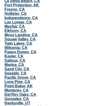
La Selva Beach, CA
Port Protection, AK
Fresno, CA
Hollister, CA
Independence, CA
Las Lomas, CA
Mayfair, CA
Elkhorn, CA
Moss Landing, CA
Squaw Valley, CA
Twin Lakes, CA
Wilsonia, CA
Pajaro Dunes, CA
Keeler, CA
Salinas, CA
Marina, CA
Sand City, CA
Seaside, CA
Pacific Grove, CA
Lone Pine, CA
Point Baker, AK
Monterey, CA
Del Rey Oaks, CA
Gonzales, CA
Hanksville, UT