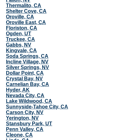
Thermalito, CA
Shelter Cove, CA
Oroville, CA
Oroville East, CA
Floriston, CA
Ogden, UT
Truckee, CA
Gabbs, NV
Kingvale, CA
Soda Springs, CA
Incline Village, NV
Silver Springs, NV
Dollar Point, CA
Crystal Bay, NV
Carnelian Bay, CA
Hyder, AK
Nevada City, CA
Lake Wildwood, CA
Sunnyside-Tahoe City, CA
Carson City, NV
Yerington, NV
Stansbury Park, UT
Penn Valley, CA
Cleone, CA