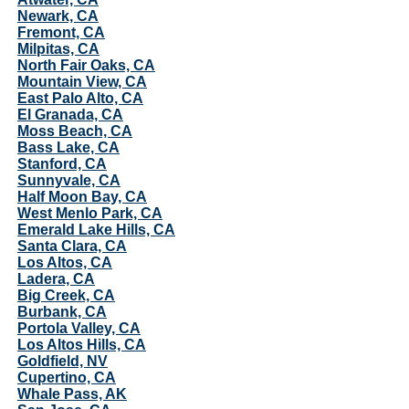
Newark, CA
Fremont, CA
Milpitas, CA
North Fair Oaks, CA
Mountain View, CA
East Palo Alto, CA
El Granada, CA
Moss Beach, CA
Bass Lake, CA
Stanford, CA
Sunnyvale, CA
Half Moon Bay, CA
West Menlo Park, CA
Emerald Lake Hills, CA
Santa Clara, CA
Los Altos, CA
Ladera, CA
Big Creek, CA
Burbank, CA
Portola Valley, CA
Los Altos Hills, CA
Goldfield, NV
Cupertino, CA
Whale Pass, AK