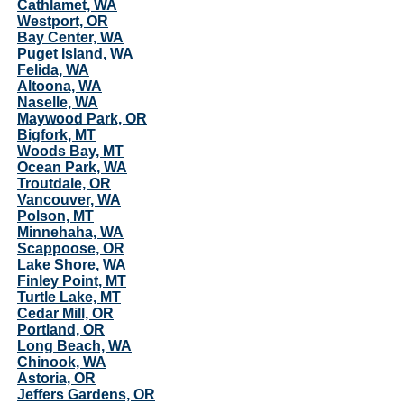
Cathlamet, WA
Westport, OR
Bay Center, WA
Puget Island, WA
Felida, WA
Altoona, WA
Naselle, WA
Maywood Park, OR
Bigfork, MT
Woods Bay, MT
Ocean Park, WA
Troutdale, OR
Vancouver, WA
Polson, MT
Minnehaha, WA
Scappoose, OR
Lake Shore, WA
Finley Point, MT
Turtle Lake, MT
Cedar Mill, OR
Portland, OR
Long Beach, WA
Chinook, WA
Astoria, OR
Jeffers Gardens, OR