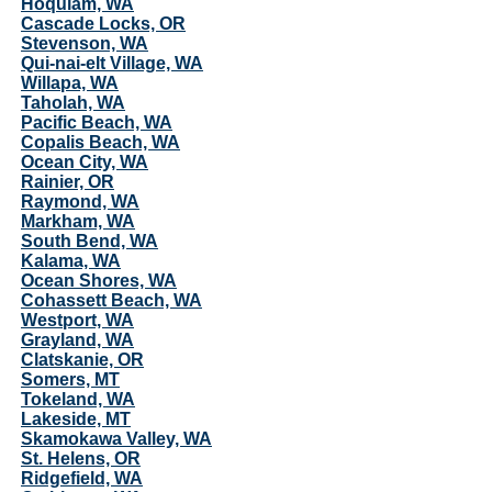
Hoquiam, WA
Cascade Locks, OR
Stevenson, WA
Qui-nai-elt Village, WA
Willapa, WA
Taholah, WA
Pacific Beach, WA
Copalis Beach, WA
Ocean City, WA
Rainier, OR
Raymond, WA
Markham, WA
South Bend, WA
Kalama, WA
Ocean Shores, WA
Cohassett Beach, WA
Westport, WA
Grayland, WA
Clatskanie, OR
Somers, MT
Tokeland, WA
Lakeside, MT
Skamokawa Valley, WA
St. Helens, OR
Ridgefield, WA