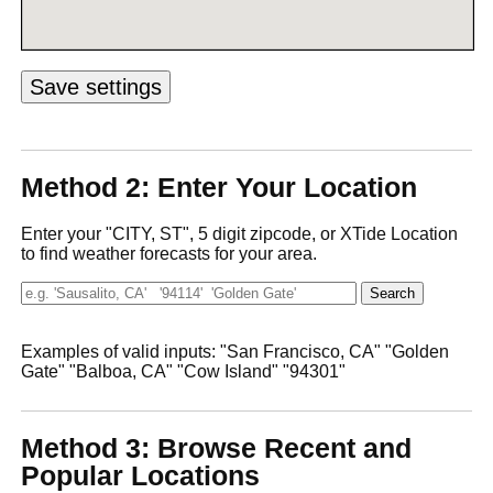
Method 2: Enter Your Location
Enter your "CITY, ST", 5 digit zipcode, or XTide Location
to find weather forecasts for your area.
Examples of valid inputs: "San Francisco, CA" "Golden
Gate" "Balboa, CA" "Cow Island" "94301"
Method 3: Browse Recent and
Popular Locations