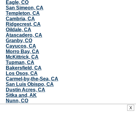
Eagle, CO
San Simeon, CA
Templeton, CA
Cambria, CA
Ridgecrest, CA
Oildale, CA
Atascadero, CA
Granby, CO
Cayucos, CA
Morro Bay, CA
McKittrick, CA
Tupman, CA
Bakersfield, CA
Los Osos, CA
Carmel-by-the-Sea, CA
San Luis Obispo, CA
Dustin Acres, CA
Sitka and, AK
Nunn, CO
Ford City, CA
X
Avilla Beach, CA
Pierce, CO
Juneau, AK
Oceano, CA
Pismo Beach, CA