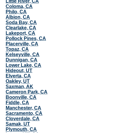
Little River, CA
Coloma, CA
Philo, CA
Albion, CA
Soda Bay, CA
Clearlake, CA
Lakeport, CA
Pollock Pines, CA
Placerville, CA
Topaz, CA
Kelseyville, CA
Dunnigan, CA
Lower Lake, CA
Hideout, UT
Elverta, CA
Oakley, UT
Saxman, AK
Cameron Park, CA
Boonville, CA
Fiddle, CA
Manchester, CA
Sacramento, CA
Cloverdale, CA
Samak, UT
Plymouth, CA