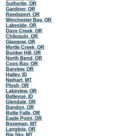
Sutherlin, OR
Gardiner, OR
Reedsport, OR
Winchester Bay, OR
Lakeside, OR
Days Creek, OR
Chiloquin, OR
Glasgow, OR
Myrtle Creek, OR
Bunker Hill, OR
North Bend, OR
Coos Bay, OR
Barview, OR
Hailey, ID
Neihart, MT
Plush, OR
Lakeview, OR
Bellevue, ID
Glendale, OR
Bandon, OR
Butte Falls, OR
Eagle Point, OR
Bozeman, MT
Langlois, OR
Big Sky, MT