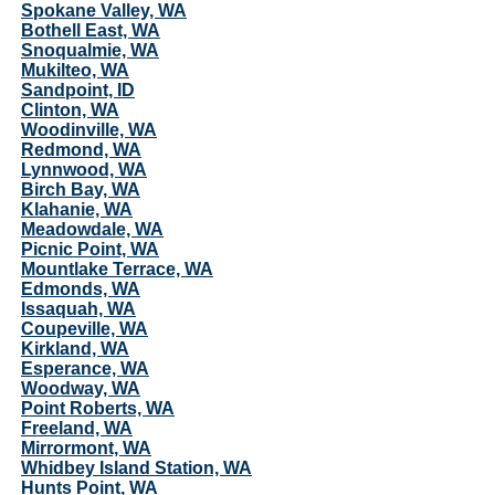
Spokane Valley, WA
Bothell East, WA
Snoqualmie, WA
Mukilteo, WA
Sandpoint, ID
Clinton, WA
Woodinville, WA
Redmond, WA
Lynnwood, WA
Birch Bay, WA
Klahanie, WA
Meadowdale, WA
Picnic Point, WA
Mountlake Terrace, WA
Edmonds, WA
Issaquah, WA
Coupeville, WA
Kirkland, WA
Esperance, WA
Woodway, WA
Point Roberts, WA
Freeland, WA
Mirrormont, WA
Whidbey Island Station, WA
Hunts Point, WA