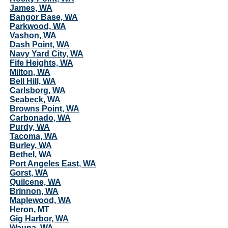
James, WA
Bangor Base, WA
Parkwood, WA
Vashon, WA
Dash Point, WA
Navy Yard City, WA
Fife Heights, WA
Milton, WA
Bell Hill, WA
Carlsborg, WA
Seabeck, WA
Browns Point, WA
Carbonado, WA
Purdy, WA
Tacoma, WA
Burley, WA
Bethel, WA
Port Angeles East, WA
Gorst, WA
Quilcene, WA
Brinnon, WA
Maplewood, WA
Heron, MT
Gig Harbor, WA
Wauna, WA