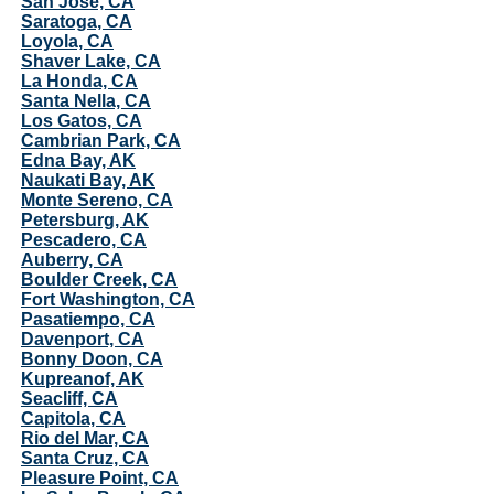
San Jose, CA
Saratoga, CA
Loyola, CA
Shaver Lake, CA
La Honda, CA
Santa Nella, CA
Los Gatos, CA
Cambrian Park, CA
Edna Bay, AK
Naukati Bay, AK
Monte Sereno, CA
Petersburg, AK
Pescadero, CA
Auberry, CA
Boulder Creek, CA
Fort Washington, CA
Pasatiempo, CA
Davenport, CA
Bonny Doon, CA
Kupreanof, AK
Seacliff, CA
Capitola, CA
Rio del Mar, CA
Santa Cruz, CA
Pleasure Point, CA