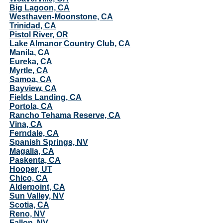
Big Lagoon, CA
Westhaven-Moonstone, CA
Trinidad, CA
Pistol River, OR
Lake Almanor Country Club, CA
Manila, CA
Eureka, CA
Myrtle, CA
Samoa, CA
Bayview, CA
Fields Landing, CA
Portola, CA
Rancho Tehama Reserve, CA
Vina, CA
Ferndale, CA
Spanish Springs, NV
Magalia, CA
Paskenta, CA
Hooper, UT
Chico, CA
Alderpoint, CA
Sun Valley, NV
Scotia, CA
Reno, NV
Fallon, NV