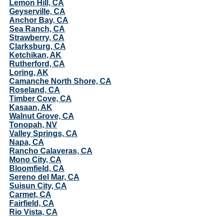
Lemon Hill, CA
Geyserville, CA
Anchor Bay, CA
Sea Ranch, CA
Strawberry, CA
Clarksburg, CA
Ketchikan, AK
Rutherford, CA
Loring, AK
Camanche North Shore, CA
Roseland, CA
Timber Cove, CA
Kasaan, AK
Walnut Grove, CA
Tonopah, NV
Valley Springs, CA
Napa, CA
Rancho Calaveras, CA
Mono City, CA
Bloomfield, CA
Sereno del Mar, CA
Suisun City, CA
Carmet, CA
Fairfield, CA
Rio Vista, CA