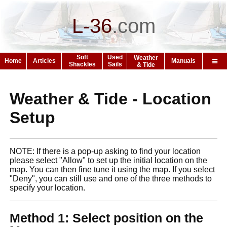
L-36
.
com
Soft
Used
Weather
Home
Articles
Manuals
Shackles
Sails
& Tide
Weather & Tide - Location
Setup
NOTE: If there is a pop-up asking to find your location
please select "Allow" to set up the initial location on the
map. You can then fine tune it using the map. If you select
"Deny", you can still use and one of the three methods to
specify your location.
Method 1: Select position on the