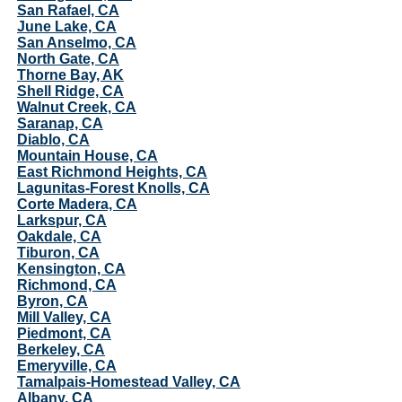
San Rafael, CA
June Lake, CA
San Anselmo, CA
North Gate, CA
Thorne Bay, AK
Shell Ridge, CA
Walnut Creek, CA
Saranap, CA
Diablo, CA
Mountain House, CA
East Richmond Heights, CA
Lagunitas-Forest Knolls, CA
Corte Madera, CA
Larkspur, CA
Oakdale, CA
Tiburon, CA
Kensington, CA
Richmond, CA
Byron, CA
Mill Valley, CA
Piedmont, CA
Berkeley, CA
Emeryville, CA
Tamalpais-Homestead Valley, CA
Albany, CA