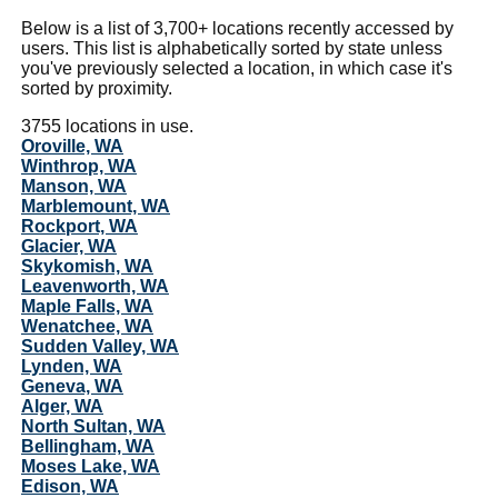
Below is a list of 3,700+ locations recently accessed by
users. This list is alphabetically sorted by state unless
you've previously selected a location, in which case it's
sorted by proximity.
3755 locations in use.
Oroville, WA
Winthrop, WA
Manson, WA
Marblemount, WA
Rockport, WA
Glacier, WA
Skykomish, WA
Leavenworth, WA
Maple Falls, WA
Wenatchee, WA
Sudden Valley, WA
Lynden, WA
Geneva, WA
Alger, WA
North Sultan, WA
Bellingham, WA
Moses Lake, WA
Edison, WA