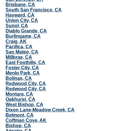
Brisbane, CA
South San Francisco, CA
Hayward, CA
Union City, CA
Sunol, CA
Diablo Grande, CA
Burlingame, CA
Craig, AK
Pacifica, CA
San Mateo, CA
Millbrae, CA
East Foothills, CA
Foster City, CA
Menlo Park, CA
Bolinas, CA
Redwood City, CA
Redwood City, CA
Montara, CA
Oakhurst, CA
West Bishop, CA
Dixon Lane-Meadow Creek, CA
Belmont, CA
Coffman Cove, AK
Bishop, CA
Atwater, CA