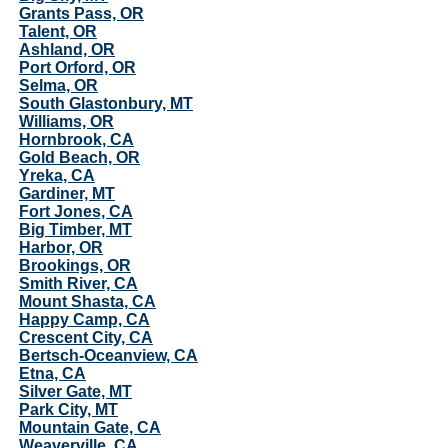
Grants Pass, OR
Talent, OR
Ashland, OR
Port Orford, OR
Selma, OR
South Glastonbury, MT
Williams, OR
Hornbrook, CA
Gold Beach, OR
Yreka, CA
Gardiner, MT
Fort Jones, CA
Big Timber, MT
Harbor, OR
Brookings, OR
Smith River, CA
Mount Shasta, CA
Happy Camp, CA
Crescent City, CA
Bertsch-Oceanview, CA
Etna, CA
Silver Gate, MT
Park City, MT
Mountain Gate, CA
Weaverville, CA