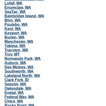
Lofall, WA
Enumclaw, WA
SeaTac, WA
Bainbridge Island, WA
Blyn, WA
Poulsbo, WA
Kent, WA
Keyport, WA
Burien, WA
Manchester, WA
Yakima, WA
Tracyton, WA
Troy, MT
Normandy Park, WA
Auburn, WA
Des Moines, WA
Southworth, WA
Lakeland North, WA
Clark Fork, ID
Sequim, WA
Oakesdale, WA
Enetai, WA
Federal Way, WA
Chico, WA
Rocky Point, WA