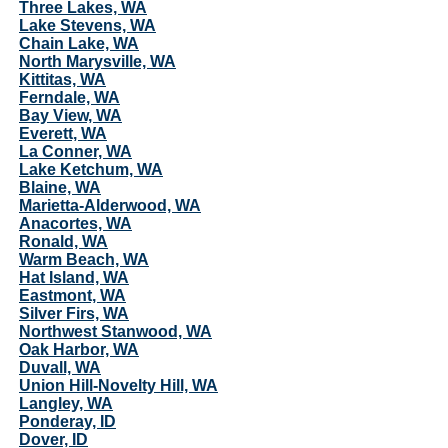
Three Lakes, WA
Lake Stevens, WA
Chain Lake, WA
North Marysville, WA
Kittitas, WA
Ferndale, WA
Bay View, WA
Everett, WA
La Conner, WA
Lake Ketchum, WA
Blaine, WA
Marietta-Alderwood, WA
Anacortes, WA
Ronald, WA
Warm Beach, WA
Hat Island, WA
Eastmont, WA
Silver Firs, WA
Northwest Stanwood, WA
Oak Harbor, WA
Duvall, WA
Union Hill-Novelty Hill, WA
Langley, WA
Ponderay, ID
Dover, ID