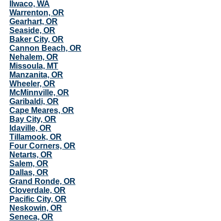
Ilwaco, WA
Warrenton, OR
Gearhart, OR
Seaside, OR
Baker City, OR
Cannon Beach, OR
Nehalem, OR
Missoula, MT
Manzanita, OR
Wheeler, OR
McMinnville, OR
Garibaldi, OR
Cape Meares, OR
Bay City, OR
Idaville, OR
Tillamook, OR
Four Corners, OR
Netarts, OR
Salem, OR
Dallas, OR
Grand Ronde, OR
Cloverdale, OR
Pacific City, OR
Neskowin, OR
Seneca, OR