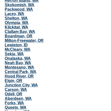
Herron Island, WA
Skokomish, WA
Packwood, WA
Lacey, WA
Shelton, WA
Olympia, WA
Klickitat, WA
Clallam Bay, WA
Boardman, OR
Milton-Freewater, OR
Lewiston, ID
McCleary, WA
Sekiu, WA
Onalaska, WA
Neah Bay, WA
Montesano, WA
Central Park, WA
Hood River, OR
Elgin, OR
Junction City, WA
Carson, WA
Odell, OR
Aberdeen, WA
Forks, WA
Queets, WA