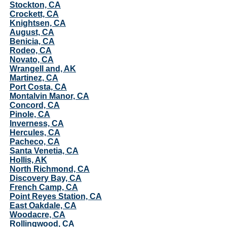
Stockton, CA
Crockett, CA
Knightsen, CA
August, CA
Benicia, CA
Rodeo, CA
Novato, CA
Wrangell and, AK
Martinez, CA
Port Costa, CA
Montalvin Manor, CA
Concord, CA
Pinole, CA
Inverness, CA
Hercules, CA
Pacheco, CA
Santa Venetia, CA
Hollis, AK
North Richmond, CA
Discovery Bay, CA
French Camp, CA
Point Reyes Station, CA
East Oakdale, CA
Woodacre, CA
Rollingwood, CA