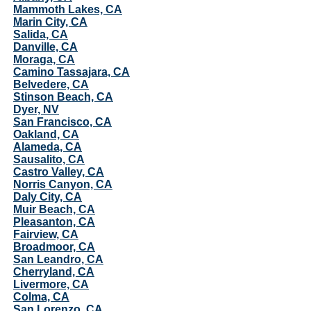
Mammoth Lakes, CA
Marin City, CA
Salida, CA
Danville, CA
Moraga, CA
Camino Tassajara, CA
Belvedere, CA
Stinson Beach, CA
Dyer, NV
San Francisco, CA
Oakland, CA
Alameda, CA
Sausalito, CA
Castro Valley, CA
Norris Canyon, CA
Daly City, CA
Muir Beach, CA
Pleasanton, CA
Fairview, CA
Broadmoor, CA
San Leandro, CA
Cherryland, CA
Livermore, CA
Colma, CA
San Lorenzo, CA