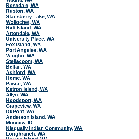
Rosedale, WA
Ruston, WA
Stansberry Lake, WA
Wollochet, WA
Raft Island, WA
Artondale, WA
University Place, WA
Fox Island, WA
Port Angeles, WA
Vaughn, WA
Steilacoom, WA
Belfair, WA
Ashford, WA
Home, WA
Pasco, WA
Ketron Island, WA
Allyn, WA
Hoodsport, WA
Grapeview, WA
DuPont, WA
Anderson Island, WA
Moscow, ID
Nisqually Indian Community, WA
Longbranch, WA