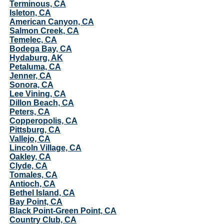
Terminous, CA
Isleton, CA
American Canyon, CA
Salmon Creek, CA
Temelec, CA
Bodega Bay, CA
Hydaburg, AK
Petaluma, CA
Jenner, CA
Sonora, CA
Lee Vining, CA
Dillon Beach, CA
Peters, CA
Copperopolis, CA
Pittsburg, CA
Vallejo, CA
Lincoln Village, CA
Oakley, CA
Clyde, CA
Tomales, CA
Antioch, CA
Bethel Island, CA
Bay Point, CA
Black Point-Green Point, CA
Country Club, CA