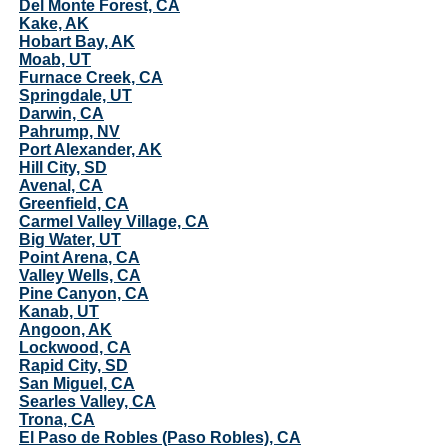
Del Monte Forest, CA
Kake, AK
Hobart Bay, AK
Moab, UT
Furnace Creek, CA
Springdale, UT
Darwin, CA
Pahrump, NV
Port Alexander, AK
Hill City, SD
Avenal, CA
Greenfield, CA
Carmel Valley Village, CA
Big Water, UT
Point Arena, CA
Valley Wells, CA
Pine Canyon, CA
Kanab, UT
Angoon, AK
Lockwood, CA
Rapid City, SD
San Miguel, CA
Searles Valley, CA
Trona, CA
El Paso de Robles (Paso Robles), CA