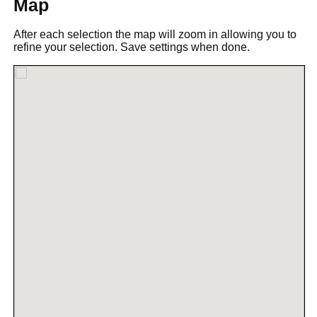
Map
After each selection the map will zoom in allowing you to
refine your selection. Save settings when done.