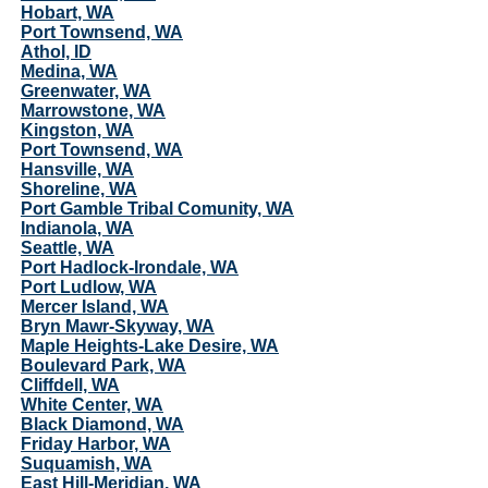
Hobart, WA
Port Townsend, WA
Athol, ID
Medina, WA
Greenwater, WA
Marrowstone, WA
Kingston, WA
Port Townsend, WA
Hansville, WA
Shoreline, WA
Port Gamble Tribal Comunity, WA
Indianola, WA
Seattle, WA
Port Hadlock-Irondale, WA
Port Ludlow, WA
Mercer Island, WA
Bryn Mawr-Skyway, WA
Maple Heights-Lake Desire, WA
Boulevard Park, WA
Cliffdell, WA
White Center, WA
Black Diamond, WA
Friday Harbor, WA
Suquamish, WA
East Hill-Meridian, WA