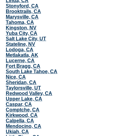
Linda, CA
Stonyford, CA
Brooktrails, CA
Marysville, CA
Tahoma, CA
Kingston, NV
Yuba City, CA
Salt Lake City, UT
Stateline, NV
Lodoga, CA
Metlakatla, AK
Lucerne, CA
Fort Bragg, CA
South Lake Tahoe, CA
Nice, CA
Sheridan, CA
Taylorsville, UT
Redwood Valley, CA
Upper Lake, CA
Caspar, CA
Comptche, CA
Kirkwood, CA
Calpella, CA
Mendocino, CA
Ukiah, CA