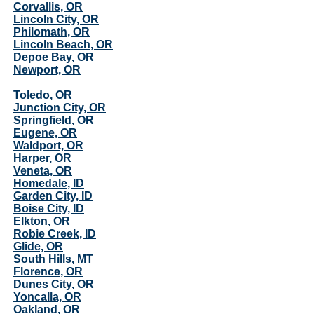
Corvallis, OR
Lincoln City, OR
Philomath, OR
Lincoln Beach, OR
Depoe Bay, OR
Newport, OR
Toledo, OR
Junction City, OR
Springfield, OR
Eugene, OR
Waldport, OR
Harper, OR
Veneta, OR
Homedale, ID
Garden City, ID
Boise City, ID
Elkton, OR
Robie Creek, ID
Glide, OR
South Hills, MT
Florence, OR
Dunes City, OR
Yoncalla, OR
Oakland, OR